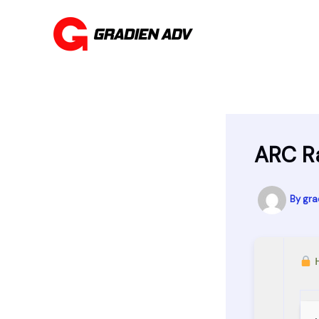
Skip
to
content
ARC R
By
gra
H