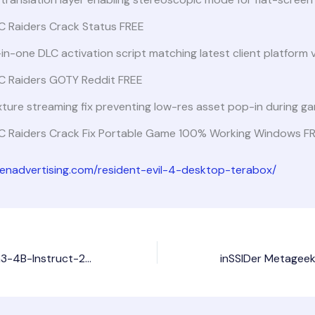
C Raiders Crack Status FREE
-in-one DLC activation script matching latest client platform 
C Raiders GOTY Reddit FREE
ture streaming fix preventing low-res asset pop-in during g
C Raiders Crack Fix Portable Game 100% Working Windows F
dienadvertising.com/resident-evil-4-desktop-terabox/
How to Run Qwen3-4B-Instruct-2507-FP8 PC with NPU No Python Required No-Code Guide