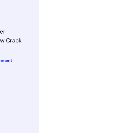
er
ow Crack
omment