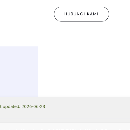
HUBUNGI KAMI
t updated: 2026-06-23