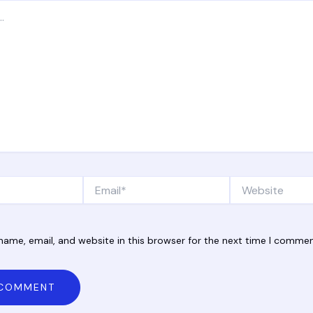
Email*
Website
ame, email, and website in this browser for the next time I commen