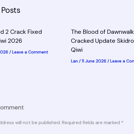
 Posts
d 2 Crack Fixed
The Blood of Dawnwalk
iwi 2026
Cracked Update Skidr
Qiwi
 2026
/
Leave a Comment
Lan
/
11 June 2026
/
Leave a C
Comment
ddress will not be published.
Required fields are marked
*