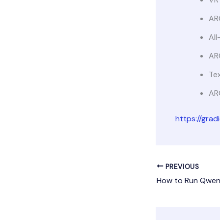
AR
All
AR
Tex
AR
https://gra
PREVIOUS