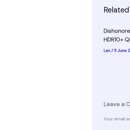
Related
Dishonore
HDR10+ Q
Lan
/
11 June
Leave a 
Your email a