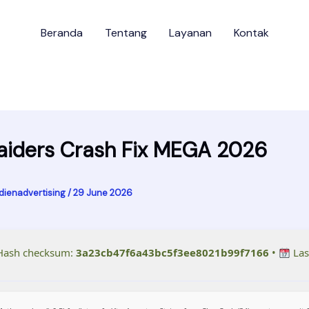
Beranda
Tentang
Layanan
Kontak
aiders Crash Fix MEGA 2026
dienadvertising
/
29 June 2026
ash checksum:
3a23cb47f6a43bc5f3ee8021b99f7166
•
Las