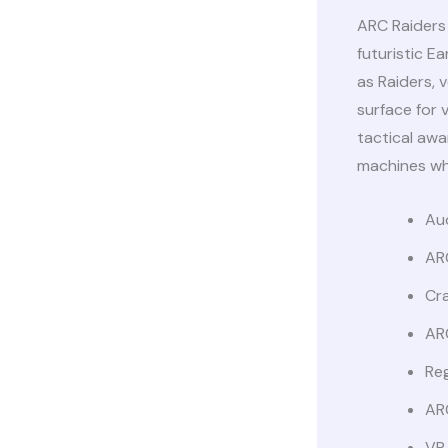
ARC Raiders 
futuristic E
as Raiders,
surface for 
tactical awa
machines whi
Aud
AR
Cr
AR
Reg
AR
VR 