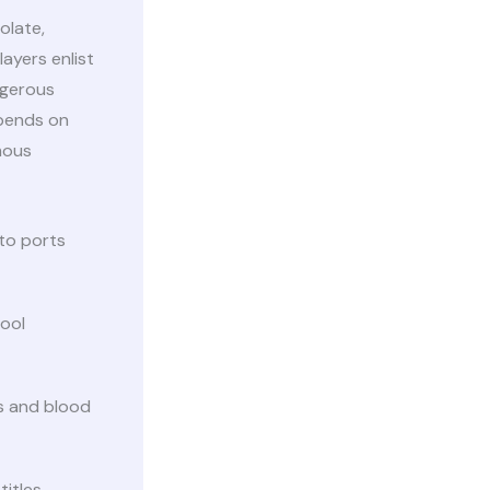
olate,
ayers enlist
ngerous
epends on
mous
 to ports
ool
s and blood
titles