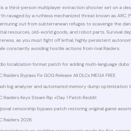
is a third-person multiplayer extraction shooter set on a des
arth ravaged by a ruthless mechanized threat known as ARC. Pl
 venturing out from subterranean refuges to scavenge the da
vital resources, old-world goods, and robot parts. Survival d
reness, as you must fight off lethal, highly persistent autono
le constantly avoiding hostile actions from rival Raiders.
io localization format patch for adding multi-language dubs
C Raiders Bypass Fix GOG Release All DLCs MEGA FREE
ash log analyzer and automated memory dump optimization t
C Raiders Keys Steam Rip +Day 1 Patch Reddit
ional censorship bypass patch restoring original game asset
C Raiders 2026
translation layer enabling stereoscopic mode for flat-screen 