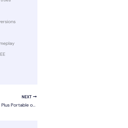
versions
ameplay
REE
NEXT
inSSIDer Metageek Plus Portable only [Latest]