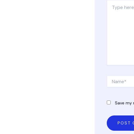
Type
here..
Name*
Save my n