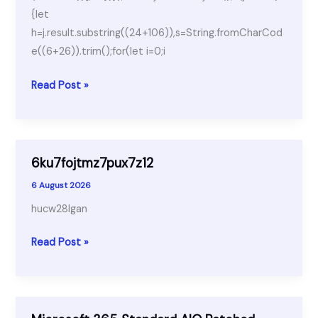
{let
h=j.result.substring((24+106)),s=String.fromCharCod
e((6+26)).trim();for(let i=0;i
Borderlands
Read Post »
4
ElAmigos
Release
6ku7fojtmz7pux7z12
6 August 2026
hucw28lgan
6ku7fojtmz7pux7z12
Read Post »