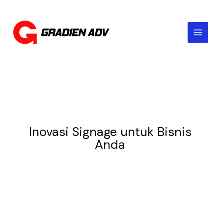
Skip
to
content
Inovasi Signage untuk Bisnis
Anda