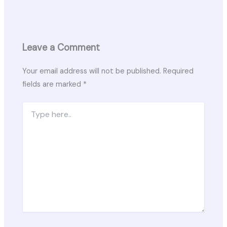
Leave a Comment
Your email address will not be published.
Required
fields are marked
*
Type
here..