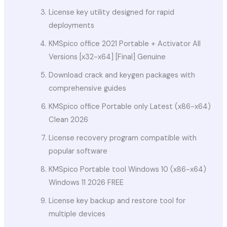
License key utility designed for rapid
deployments
KMSpico office 2021 Portable + Activator All
Versions [x32-x64] [Final] Genuine
Download crack and keygen packages with
comprehensive guides
KMSpico office Portable only Latest (x86-x64)
Clean 2026
License recovery program compatible with
popular software
KMSpico Portable tool Windows 10 (x86-x64)
Windows 11 2026 FREE
License key backup and restore tool for
multiple devices