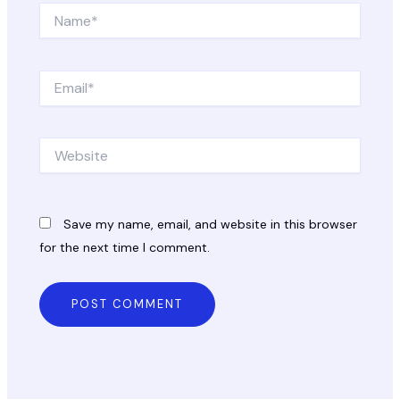
Name*
Email*
Website
Save my name, email, and website in this browser
for the next time I comment.