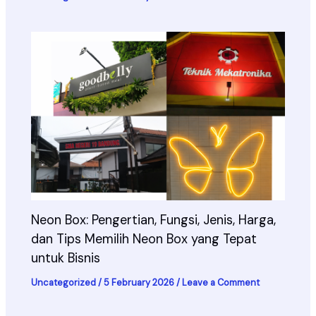
Neon Box: Pengertian, Fungsi, Jenis, Harga,
dan Tips Memilih Neon Box yang Tepat
untuk Bisnis
Uncategorized
/
5 February 2026
/
Leave a Comment