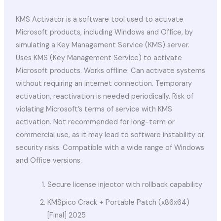
KMS Activator is a software tool used to activate
Microsoft products, including Windows and Office, by
simulating a Key Management Service (KMS) server.
Uses KMS (Key Management Service) to activate
Microsoft products. Works offline: Can activate systems
without requiring an internet connection. Temporary
activation, reactivation is needed periodically. Risk of
violating Microsoft’s terms of service with KMS
activation. Not recommended for long-term or
commercial use, as it may lead to software instability or
security risks. Compatible with a wide range of Windows
and Office versions.
Secure license injector with rollback capability
KMSpico Crack + Portable Patch (x86x64)
[Final] 2025