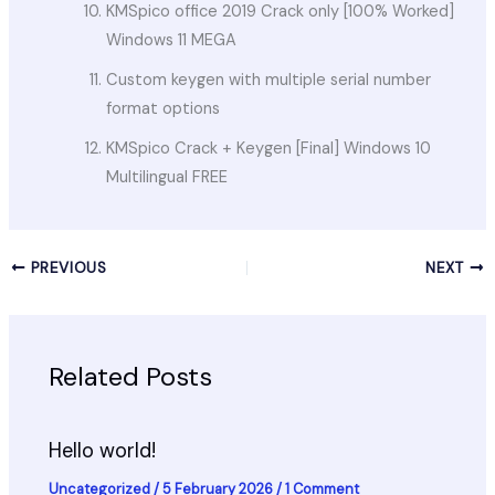
KMSpico office 2019 Crack only [100% Worked]
Windows 11 MEGA
Custom keygen with multiple serial number
format options
KMSpico Crack + Keygen [Final] Windows 10
Multilingual FREE
PREVIOUS
NEXT
Related Posts
Hello world!
Uncategorized
/
5 February 2026
/
1 Comment