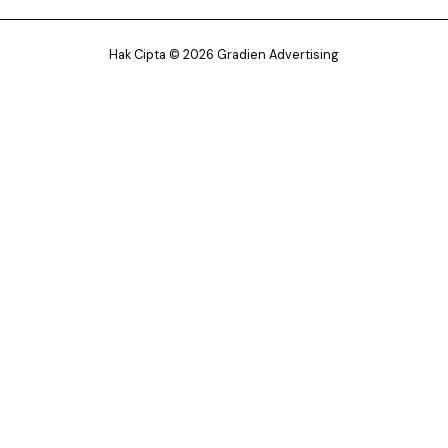
Hak Cipta © 2026 Gradien Advertising