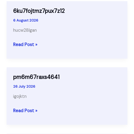
6ku7fojtmz7pux7z12
6 August 2026
hucw28lgan
6ku7fojtmz7pux7z12
Read Post »
pm6m67raxs4641
26 July 2026
igojktn
pm6m67raxs4641
Read Post »