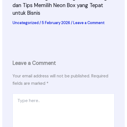
dan Tips Memilih Neon Box yang Tepat
untuk Bisnis
Uncategorized
/
5 February 2026
/
Leave a Comment
Leave a Comment
Your email address will not be published.
Required
fields are marked
*
Type
here..