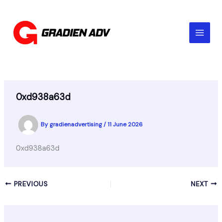
Skip
to
content
0xd938a63d
By
gradienadvertising
/
11 June 2026
0xd938a63d
PREVIOUS
NEXT