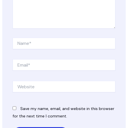
Name*
Email*
Website
Save my name, email, and website in this browser
for the next time I comment.