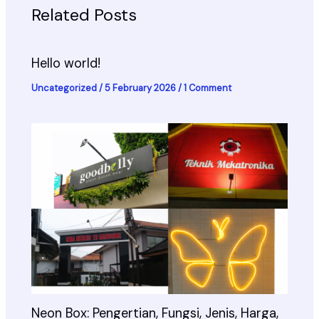
Related Posts
Hello world!
Uncategorized
/
5 February 2026
/
1 Comment
Neon Box: Pengertian, Fungsi, Jenis, Harga,