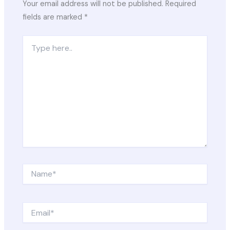
Your email address will not be published.
Required
fields are marked
*
Type
here..
Name*
Email*