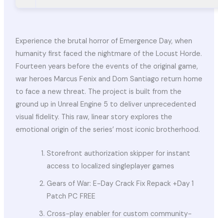
Experience the brutal horror of Emergence Day, when
humanity first faced the nightmare of the Locust Horde.
Fourteen years before the events of the original game,
war heroes Marcus Fenix and Dom Santiago return home
to face a new threat. The project is built from the
ground up in Unreal Engine 5 to deliver unprecedented
visual fidelity. This raw, linear story explores the
emotional origin of the series’ most iconic brotherhood.
Storefront authorization skipper for instant
access to localized singleplayer games
Gears of War: E-Day Crack Fix Repack +Day 1
Patch PC FREE
Cross-play enabler for custom community-