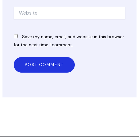
Website
Save my name, email, and website in this browser
for the next time I comment.