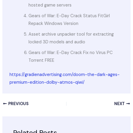
hosted game servers
Gears of War: E-Day Crack Status FitGirl
Repack Windows Version
Asset archive unpacker tool for extracting
locked 3D models and audio
Gears of War: E-Day Crack Fix no Virus PC
Torrent FREE
https://gradienadvertising.com/doom-the-dark-ages-
premium-edition-dolby-atmos-qiwi/
PREVIOUS
NEXT
Related Posts