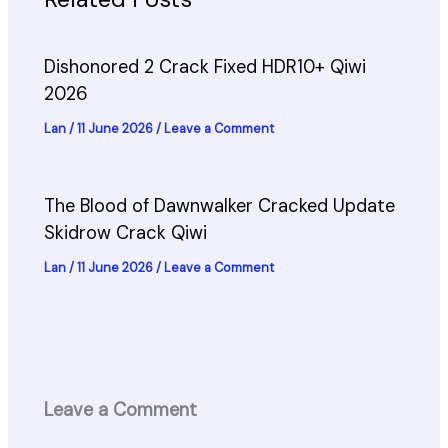
Dishonored 2 Crack Fixed HDR10+ Qiwi
2026
Lan
/
11 June 2026
/
Leave a Comment
The Blood of Dawnwalker Cracked Update
Skidrow Crack Qiwi
Lan
/
11 June 2026
/
Leave a Comment
Leave a Comment