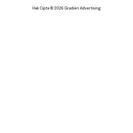
Hak Cipta © 2026 Gradien Advertising