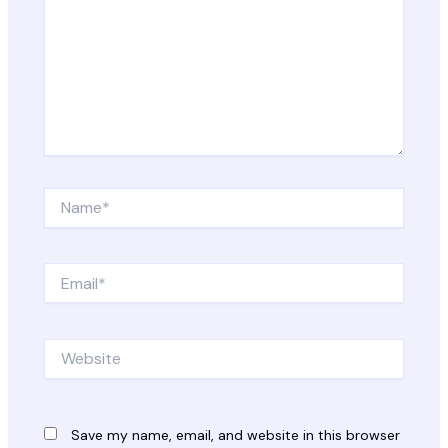
Name*
Email*
Website
Save my name, email, and website in this browser