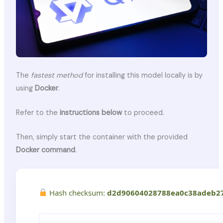
The
fastest method
for installing this model locally is by
using
Docker
.
Refer to the
instructions below
to proceed.
Then, simply start the container with the provided
Docker command
.
Hash checksum:
d2d90604028788ea0c38adeb2