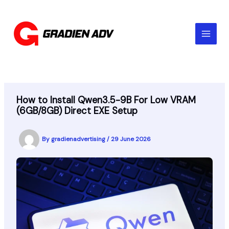
Skip
to
content
How to Install Qwen3.5-9B For Low VRAM
(6GB/8GB) Direct EXE Setup
By
gradienadvertising
/
29 June 2026