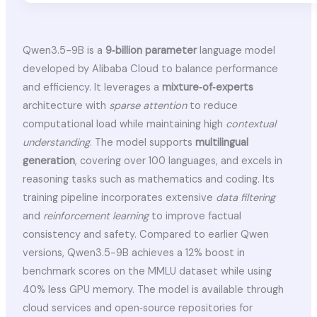
Qwen3.5-9B is a
9‑billion parameter
language model
developed by Alibaba Cloud to balance performance
and efficiency. It leverages a
mixture‑of‑experts
architecture with
sparse attention
to reduce
computational load while maintaining high
contextual
understanding
. The model supports
multilingual
generation
, covering over 100 languages, and excels in
reasoning tasks such as mathematics and coding. Its
training pipeline incorporates extensive
data filtering
and
reinforcement learning
to improve factual
consistency and safety. Compared to earlier Qwen
versions, Qwen3.5-9B achieves a 12% boost in
benchmark scores on the MMLU dataset while using
40% less GPU memory. The model is available through
cloud services and open‑source repositories for