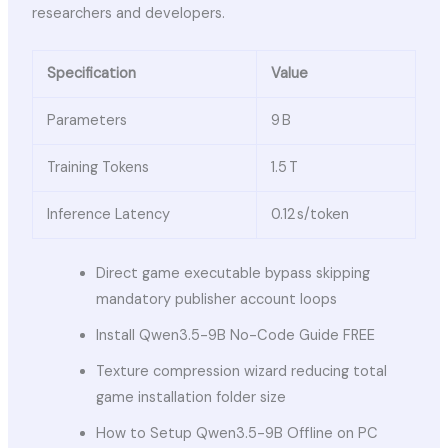
researchers and developers.
Specification
Value
Parameters
9 B
Training Tokens
1.5 T
Inference Latency
0.12 s/token
Direct game executable bypass skipping
mandatory publisher account loops
Install Qwen3.5-9B No-Code Guide FREE
Texture compression wizard reducing total
game installation folder size
How to Setup Qwen3.5-9B Offline on PC