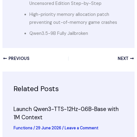
Uncensored Edition Step-by-Step
High-priority memory allocation patch
preventing out-of-memory game crashes
Qwen3.5-9B Fully Jailbroken
PREVIOUS
NEXT
Related Posts
Launch Qwen3-TTS-12Hz-0.6B-Base with
1M Context
Functions
/
29 June 2026
/
Leave a Comment