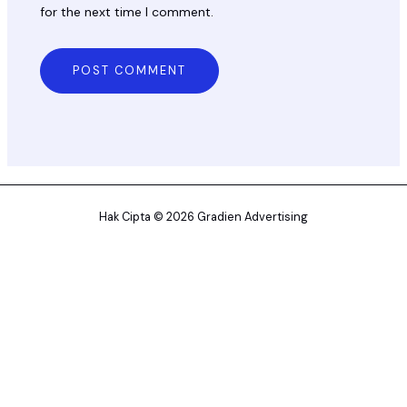
for the next time I comment.
Hak Cipta © 2026 Gradien Advertising