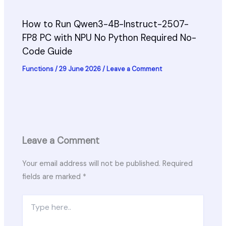
How to Run Qwen3-4B-Instruct-2507-
FP8 PC with NPU No Python Required No-
Code Guide
Functions
/
29 June 2026
/
Leave a Comment
Leave a Comment
Your email address will not be published.
Required
fields are marked
*
Type
here..