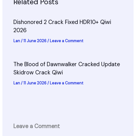
Related Posts
Dishonored 2 Crack Fixed HDR10+ Qiwi
2026
Lan
/
11 June 2026
/
Leave a Comment
The Blood of Dawnwalker Cracked Update
Skidrow Crack Qiwi
Lan
/
11 June 2026
/
Leave a Comment
Leave a Comment