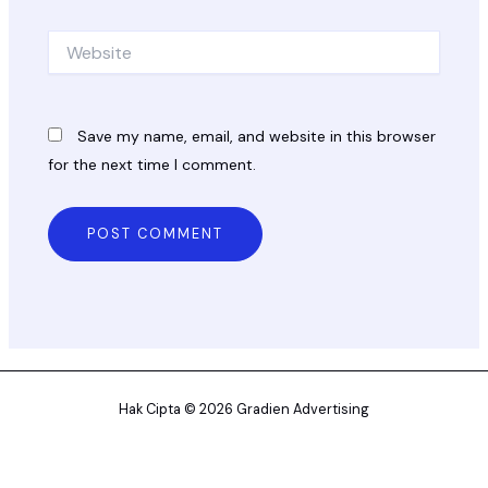
Website
Save my name, email, and website in this browser
for the next time I comment.
Hak Cipta © 2026 Gradien Advertising