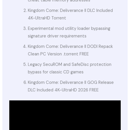
cheat table memory addresses
Kingdom Come: Deliverance II DLC Included
4K-UltraHD Torrent
Experimental mod utility loader bypassing
signature driver requirements
Kingdom Come: Deliverance II DODI Repack
Clean PC Version .torrent FREE
Legacy SecuROM and SafeDisc protection
bypass for classic CD games
Kingdom Come: Deliverance II GOG Release
DLC Included 4K-UltraHD 2026 FREE