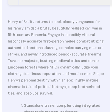
Henry of Skalitz returns to seek bloody vengeance for
his family amidst a brutal, beautifully realized civil war in
15th-century Bohemia. Engage in incredibly visceral,
historically accurate first-person melee combat utilizing
authentic directional slashing, complex parrying master-
strikes, and newly introduced period-accurate firearms.
Traverse majestic, bustling medieval cities and dense
European forests where NPCs dynamically judge your
clothing cleanliness, reputation, and moral crimes. Shape
Henry’s personal destiny within an epic, highly mature
cinematic tale of political betrayal, deep brotherhood
ties, and absolute survival.
Standalone trainer compiler using integrated