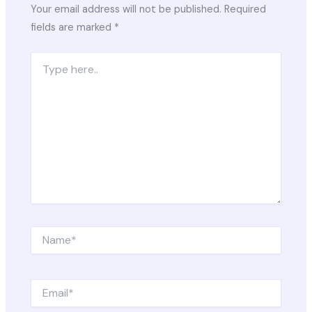
Your email address will not be published.
Required
fields are marked
*
Type
here..
Name*
Email*