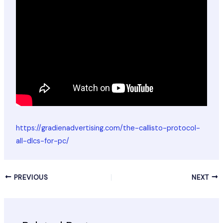
https://gradienadvertising.com/the-callisto-protocol-
all-dlcs-for-pc/
PREVIOUS
NEXT