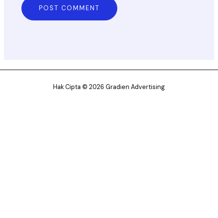
Hak Cipta © 2026 Gradien Advertising