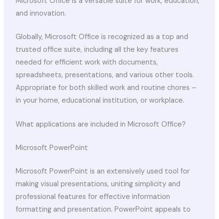
Microsoft Office is a versatile suite for work, education,
and innovation.
Globally, Microsoft Office is recognized as a top and
trusted office suite, including all the key features
needed for efficient work with documents,
spreadsheets, presentations, and various other tools.
Appropriate for both skilled work and routine chores –
in your home, educational institution, or workplace.
What applications are included in Microsoft Office?
Microsoft PowerPoint
Microsoft PowerPoint is an extensively used tool for
making visual presentations, uniting simplicity and
professional features for effective information
formatting and presentation. PowerPoint appeals to