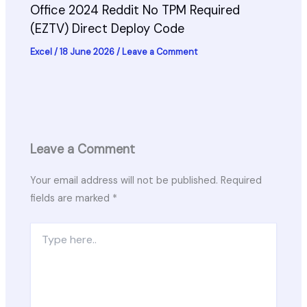
Office 2024 Reddit No TPM Required
(EZTV) Direct Deploy Code
Excel
/
18 June 2026
/
Leave a Comment
Leave a Comment
Your email address will not be published.
Required
fields are marked
*
Type
here..