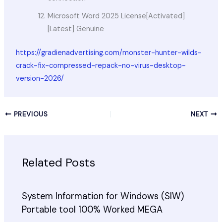
Microsoft Word 2025 License[Activated]
[Latest] Genuine
https://gradienadvertising.com/monster-hunter-wilds-
crack-fix-compressed-repack-no-virus-desktop-
version-2026/
PREVIOUS
NEXT
Related Posts
System Information for Windows (SIW)
Portable tool 100% Worked MEGA