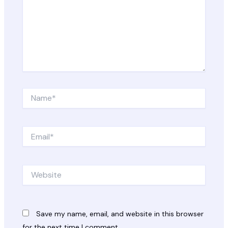
Name*
Email*
Website
Save my name, email, and website in this browser
for the next time I comment.