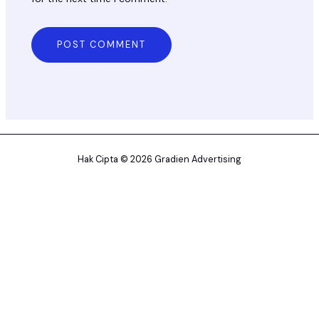
Hak Cipta © 2026 Gradien Advertising