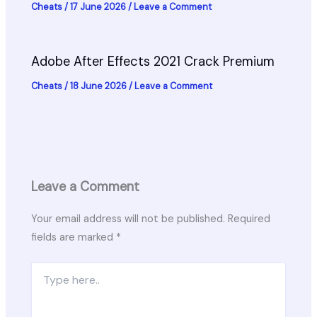
Cheats
/
17 June 2026
/
Leave a Comment
Adobe After Effects 2021 Crack Premium
Cheats
/
18 June 2026
/
Leave a Comment
Leave a Comment
Your email address will not be published.
Required
fields are marked
*
Type
here..