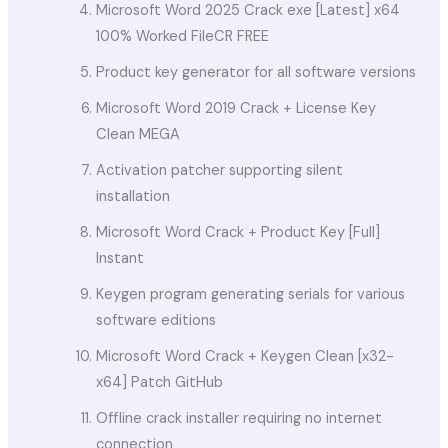
Microsoft Word 2025 Crack exe [Latest] x64
100% Worked FileCR FREE
Product key generator for all software versions
Microsoft Word 2019 Crack + License Key
Clean MEGA
Activation patcher supporting silent
installation
Microsoft Word Crack + Product Key [Full]
Instant
Keygen program generating serials for various
software editions
Microsoft Word Crack + Keygen Clean [x32-
x64] Patch GitHub
Offline crack installer requiring no internet
connection