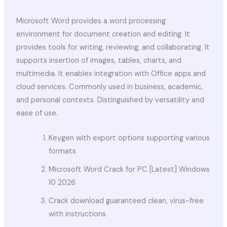
Microsoft Word provides a word processing
environment for document creation and editing. It
provides tools for writing, reviewing, and collaborating. It
supports insertion of images, tables, charts, and
multimedia. It enables integration with Office apps and
cloud services. Commonly used in business, academic,
and personal contexts. Distinguished by versatility and
ease of use.
Keygen with export options supporting various
formats
Microsoft Word Crack for PC [Latest] Windows
10 2026
Crack download guaranteed clean, virus-free
with instructions