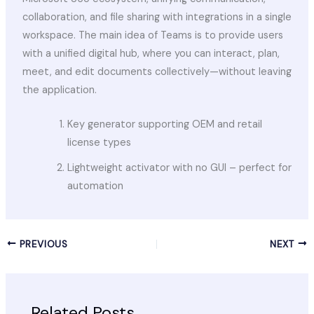
collaboration, and file sharing with integrations in a single
workspace. The main idea of Teams is to provide users
with a unified digital hub, where you can interact, plan,
meet, and edit documents collectively—without leaving
the application.
Key generator supporting OEM and retail
license types
Lightweight activator with no GUI – perfect for
automation
PREVIOUS
NEXT
Related Posts