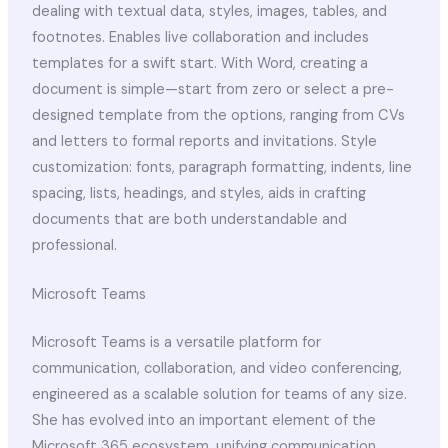
dealing with textual data, styles, images, tables, and
footnotes. Enables live collaboration and includes
templates for a swift start. With Word, creating a
document is simple—start from zero or select a pre-
designed template from the options, ranging from CVs
and letters to formal reports and invitations. Style
customization: fonts, paragraph formatting, indents, line
spacing, lists, headings, and styles, aids in crafting
documents that are both understandable and
professional.
Microsoft Teams
Microsoft Teams is a versatile platform for
communication, collaboration, and video conferencing,
engineered as a scalable solution for teams of any size.
She has evolved into an important element of the
Microsoft 365 ecosystem, unifying communication,