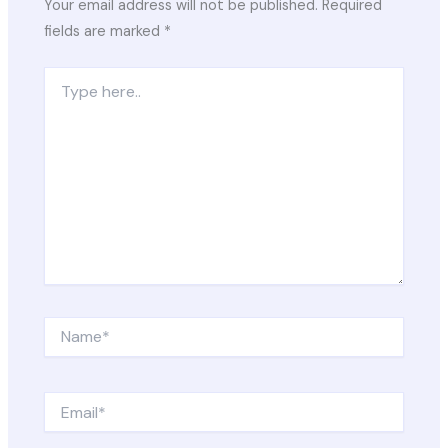
Your email address will not be published.
Required
fields are marked
*
Type
here..
Name*
Email*