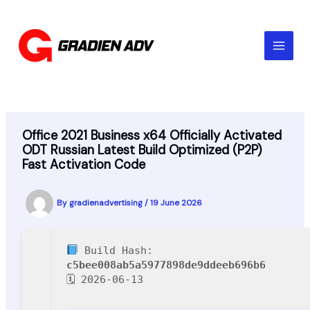
Skip
to
content
Office 2021 Business x64 Officially Activated
ODT Russian Latest Build Optimized (P2P)
Fast Activation Code
By
gradienadvertising
/
19 June 2026
Build Hash:
c5bee008ab5a5977898de9ddeeb696b6
🗓 2026-06-13