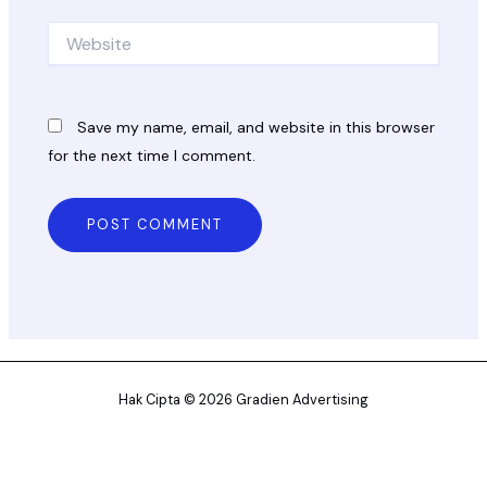
Website
Save my name, email, and website in this browser
for the next time I comment.
Hak Cipta © 2026 Gradien Advertising