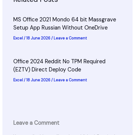
MS Office 2021 Mondo 64 bit Massgrave
Setup App Russian Without OneDrive
Excel
/
18 June 2026
/
Leave a Comment
Office 2024 Reddit No TPM Required
(EZTV) Direct Deploy Code
Excel
/
18 June 2026
/
Leave a Comment
Leave a Comment