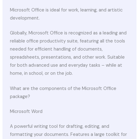
Microsoft Office is ideal for work, learning, and artistic
development.
Globally, Microsoft Office is recognized as a leading and
reliable office productivity suite, featuring all the tools
needed for efficient handling of documents,
spreadsheets, presentations, and other work. Suitable
for both advanced use and everyday tasks – while at
home, in school, or on the job.
What are the components of the Microsoft Office
package?
Microsoft Word
A powerful writing tool for drafting, editing, and
formatting your documents. Features a large toolkit for