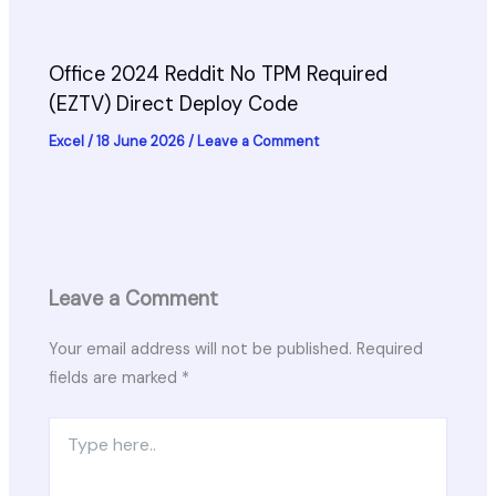
Office 2024 Reddit No TPM Required
(EZTV) Direct Deploy Code
Excel
/
18 June 2026
/
Leave a Comment
Leave a Comment
Your email address will not be published.
Required
fields are marked
*
Type
here..