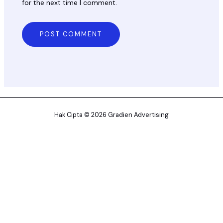
for the next time I comment.
Hak Cipta © 2026 Gradien Advertising