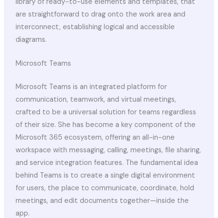
library of ready-to-use elements and templates, that
are straightforward to drag onto the work area and
interconnect, establishing logical and accessible
diagrams.
Microsoft Teams
Microsoft Teams is an integrated platform for
communication, teamwork, and virtual meetings,
crafted to be a universal solution for teams regardless
of their size. She has become a key component of the
Microsoft 365 ecosystem, offering an all-in-one
workspace with messaging, calling, meetings, file sharing,
and service integration features. The fundamental idea
behind Teams is to create a single digital environment
for users, the place to communicate, coordinate, hold
meetings, and edit documents together—inside the
app.