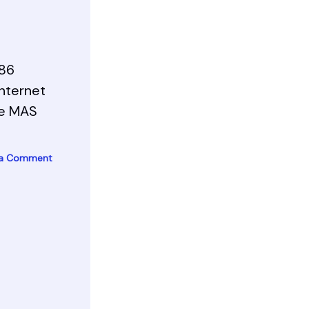
x86
Internet
te MAS
 a Comment