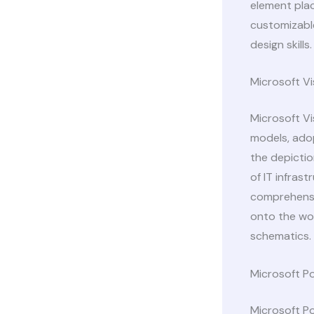
element pla
customizable
design skills.
Microsoft Vi
Microsoft Vi
models, adop
the depictio
of IT infras
comprehensi
onto the wo
schematics.
Microsoft P
Microsoft Po