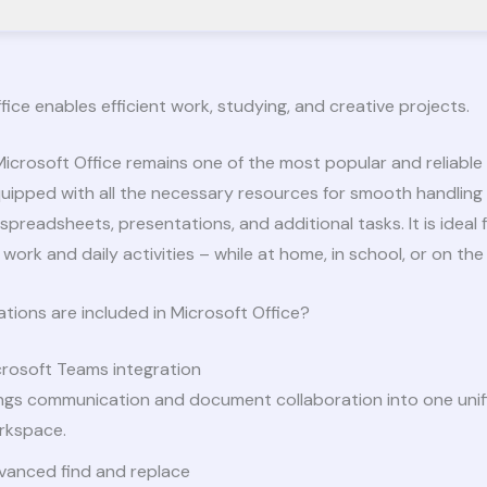
fice enables efficient work, studying, and creative projects.
icrosoft Office remains one of the most popular and reliable 
uipped with all the necessary resources for smooth handling
preadsheets, presentations, and additional tasks. It is ideal 
work and daily activities – while at home, in school, or on the 
tions are included in Microsoft Office?
crosoft Teams integration
ings communication and document collaboration into one unif
rkspace.
vanced find and replace