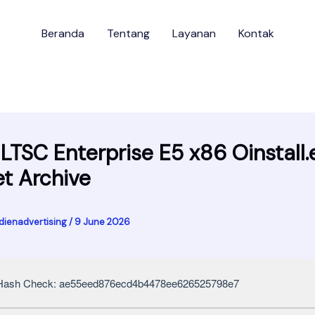
Beranda
Tentang
Layanan
Kontak
 LTSC Enterprise E5 x86 Oinstall.
et Archive
dienadvertising
/
9 June 2026
ash Check: ae55eed876ecd4b4478ee626525798e7