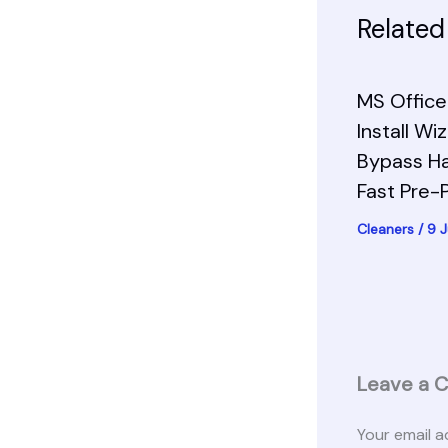
Related
MS Office 
Install Wi
Bypass H
Fast Pre
Cleaners
/
9 
Leave a 
Your email a