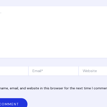
Email*
Website
ame, email, and website in this browser for the next time I commen