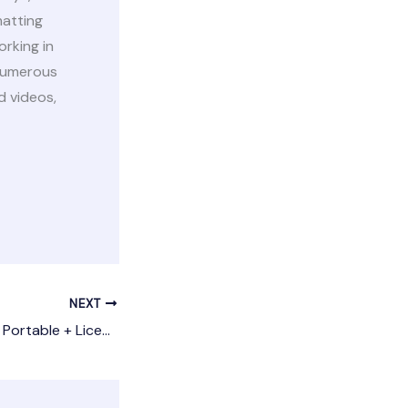
matting
orking in
 numerous
d videos,
NEXT
TeamViewer 2024 Portable + License Key Stable [Windows] 2025