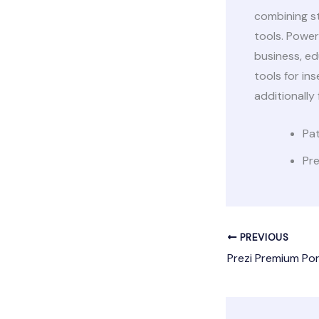
combining s
tools. Power
business, ed
tools for ins
additionally
Pat
Pre
PREVIOUS