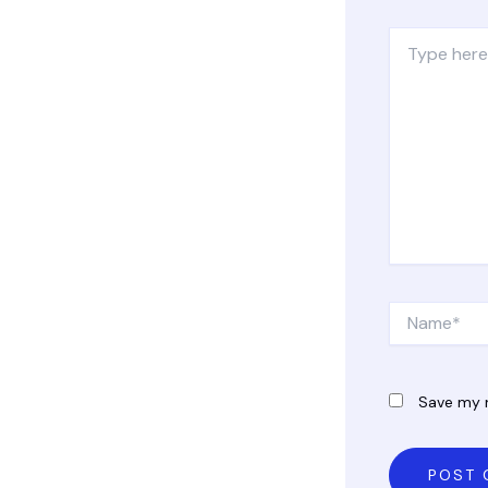
Type
here..
Name*
Save my n