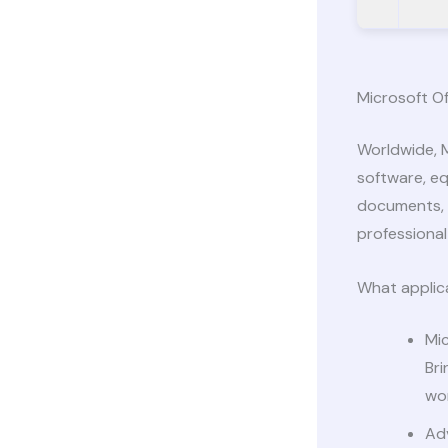
Microsoft Of
Worldwide, M
software, eq
documents, s
professional 
What applica
Mi
Br
wo
Ad