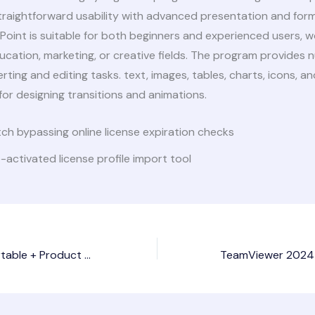
traightforward usability with advanced presentation and for
Point is suitable for both beginners and experienced users, w
ucation, marketing, or creative fields. The program provides
erting and editing tasks. text, images, tables, charts, icons, an
 for designing transitions and animations.
ch bypassing online license expiration checks
-activated license profile import tool
Prezi Premium Portable + Product Key no Virus Stable