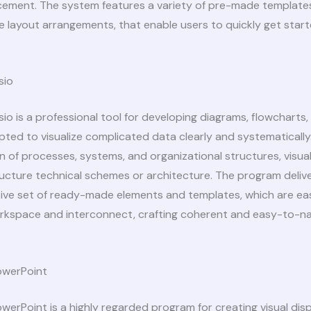
cement. The system features a variety of pre-made template
 layout arrangements, that enable users to quickly get star
sio
sio is a professional tool for developing diagrams, flowcharts,
ted to visualize complicated data clearly and systematically. I
n of processes, systems, and organizational structures, visual 
tructure technical schemes or architecture. The program deliv
ve set of ready-made elements and templates, which are ea
rkspace and interconnect, crafting coherent and easy-to-n
owerPoint
werPoint is a highly regarded program for creating visual disp