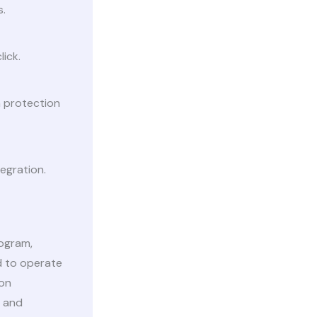
s.
lick.
a protection
egration.
rogram,
ed to operate
ion
t and