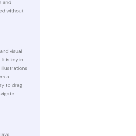
s and
ted without
 and visual
t is key in
illustrations
ers a
sy to drag
avigate
lays,