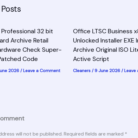
 Posts
Professional 32 bit
Office LTSC Business 
zard Archive Retail
Unlocked Installer EXE 
ardware Check Super-
Archive Original ISO Li
-Patched Code
Active Script
June 2026
/
Leave a Comment
Cleaners
/
9 June 2026
/
Leave
Comment
ddress will not be published.
Required fields are marked
*