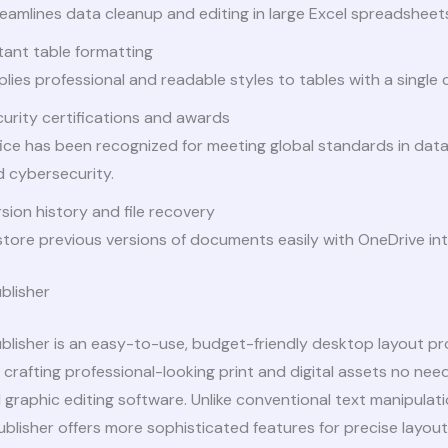
eamlines data cleanup and editing in large Excel spreadsheet
tant table formatting
lies professional and readable styles to tables with a single c
urity certifications and awards
ice has been recognized for meeting global standards in dat
 cybersecurity.
sion history and file recovery
tore previous versions of documents easily with OneDrive int
blisher
blisher is an easy-to-use, budget-friendly desktop layout p
 crafting professional-looking print and digital assets no ne
graphic editing software. Unlike conventional text manipulat
blisher offers more sophisticated features for precise layou