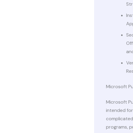
Str
Ins
App
Sec
Off
and
Ver
Res
Microsoft Pu
Microsoft Pu
intended for
complicated 
programs, pu