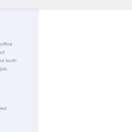
office
 of
for both
job.
ied