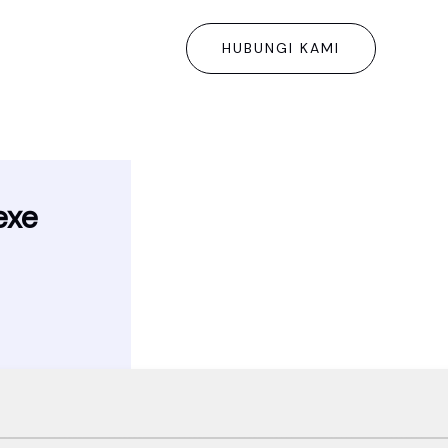
HUBUNGI KAMI
exe