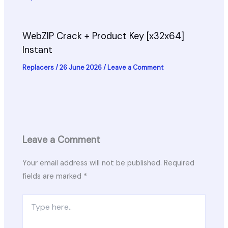
WebZIP Crack + Product Key [x32x64]
Instant
Replacers
/
26 June 2026
/
Leave a Comment
Leave a Comment
Your email address will not be published.
Required
fields are marked
*
Type
here..