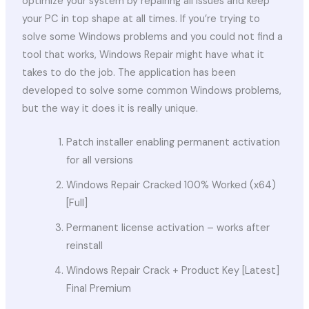
optimize your system by repairing all issues and keep
your PC in top shape at all times. If you’re trying to
solve some Windows problems and you could not find a
tool that works, Windows Repair might have what it
takes to do the job. The application has been
developed to solve some common Windows problems,
but the way it does it is really unique.
Patch installer enabling permanent activation
for all versions
Windows Repair Cracked 100% Worked (x64)
[Full]
Permanent license activation – works after
reinstall
Windows Repair Crack + Product Key [Latest]
Final Premium