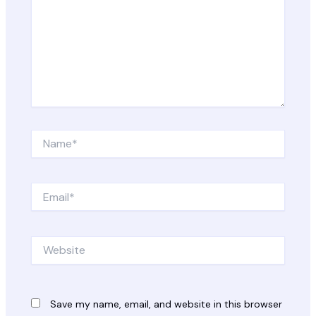
Name*
Email*
Website
Save my name, email, and website in this browser