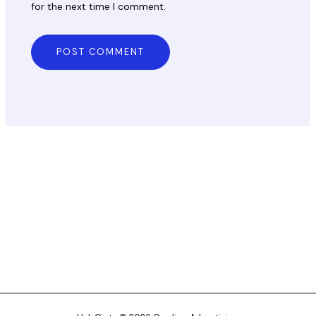
for the next time I comment.