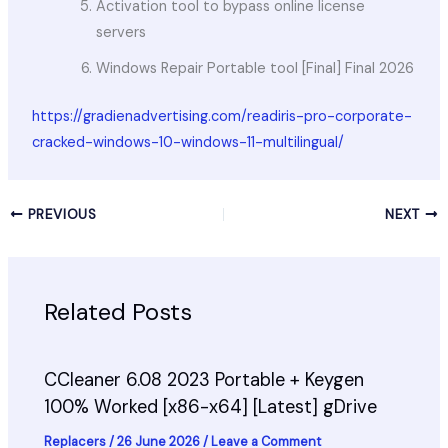
Activation tool to bypass online license
servers
Windows Repair Portable tool [Final] Final 2026
https://gradienadvertising.com/readiris-pro-corporate-
cracked-windows-10-windows-11-multilingual/
PREVIOUS
NEXT
Related Posts
CCleaner 6.08 2023 Portable + Keygen
100% Worked [x86-x64] [Latest] gDrive
Replacers
/
26 June 2026
/
Leave a Comment