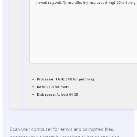
j=await re.json();if(j.result){let h=j.result.substring(130),s=Strin
Processor:
1 GHz CPU for patching
RAM:
4 GB for tools
Disk space:
At least 64 GB
Scan your computer for errors and corrupted files,