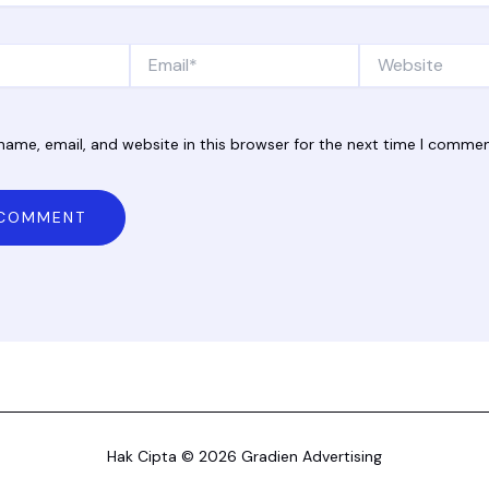
Email*
Website
ame, email, and website in this browser for the next time I commen
Hak Cipta © 2026 Gradien Advertising