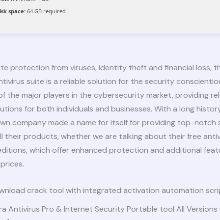
isk space:
64 GB required
e protection from viruses, identity theft and financial loss, th
tivirus suite is a reliable solution for the security conscientio
 of the major players in the cybersecurity market, providing rel
utions for both individuals and businesses. With a long history
own company made a name for itself for providing top-notch 
all their products, whether we are talking about their free antiv
editions, which offer enhanced protection and additional feat
prices.
nload crack tool with integrated activation automation scri
ra Antivirus Pro & Internet Security Portable tool All Versions