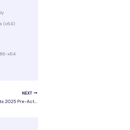
ly
us (x64)
 x86-x64
NEXT
Adobe After Effects 2025 Pre-Activated [Lifetime] [x32-x64] [Lifetime]