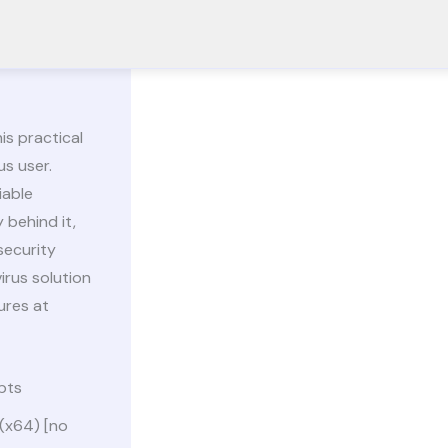
is practical
us user.
iable
 behind it,
security
irus solution
ures at
pts
 (x64) [no