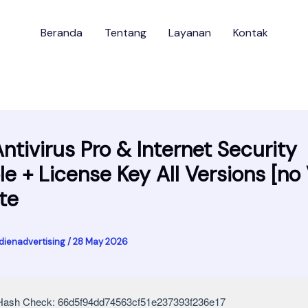
Beranda
Tentang
Layanan
Kontak
Antivirus Pro & Internet Security
le + License Key All Versions [no 
te
dienadvertising
/
28 May 2026
ash Check: 66d5f94dd74563cf51e237393f236e17