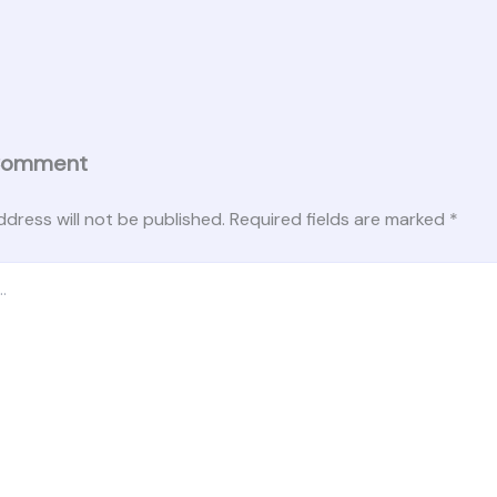
Comment
ddress will not be published.
Required fields are marked
*