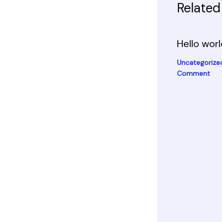
Related
Hello worl
Uncategorize
Comment