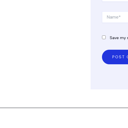
Name*
Save my n