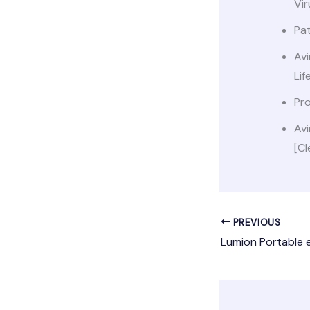
Vir
Pat
Avi
Lif
Pr
Avi
[Cl
PREVIOUS