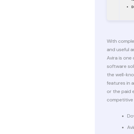
D
With complet
and useful an
Avira is one
software sol
the well-kn
features in 
or the paid 
competitive 
Dow
Avi