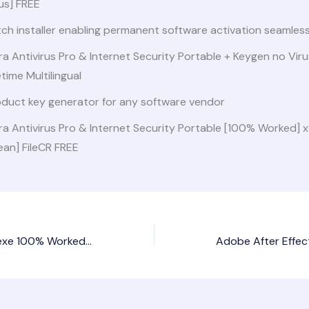
us] FREE
ch installer enabling permanent software activation seamless
ra Antivirus Pro & Internet Security Portable + Keygen no Vir
etime Multilingual
oduct key generator for any software vendor
ra Antivirus Pro & Internet Security Portable [100% Worked]
ean] FileCR FREE
Lumion Portable exe 100% Worked [no Virus] FileHippo