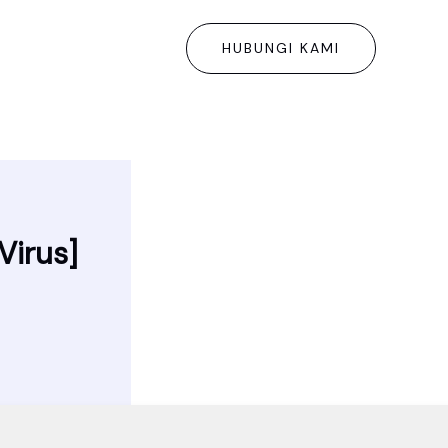
HUBUNGI KAMI
Virus]