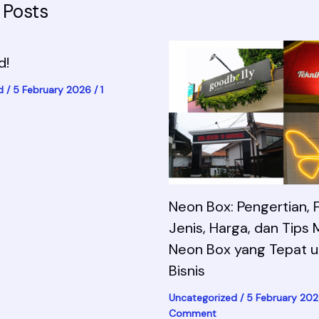
 Posts
d!
d
/
5 February 2026
/
1
Neon Box: Pengertian, F
Jenis, Harga, dan Tips 
Neon Box yang Tepat u
Bisnis
Uncategorized
/
5 February 20
Comment