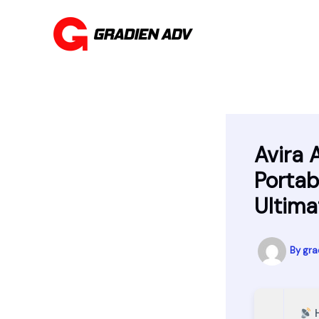
Skip
to
content
Avira 
Portab
Ultima
By
gra
H