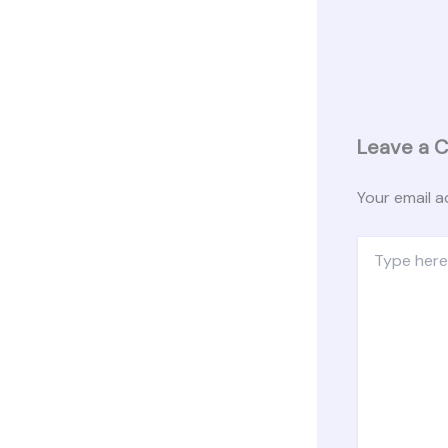
Leave a 
Your email a
Type
here..