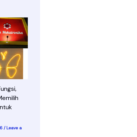
ungsi,
Memilih
ntuk
26
/
Leave a