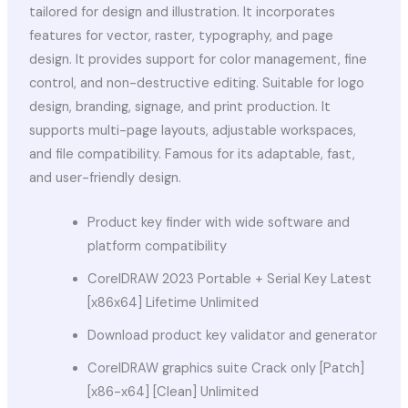
tailored for design and illustration. It incorporates
features for vector, raster, typography, and page
design. It provides support for color management, fine
control, and non-destructive editing. Suitable for logo
design, branding, signage, and print production. It
supports multi-page layouts, adjustable workspaces,
and file compatibility. Famous for its adaptable, fast,
and user-friendly design.
Product key finder with wide software and
platform compatibility
CorelDRAW 2023 Portable + Serial Key Latest
[x86x64] Lifetime Unlimited
Download product key validator and generator
CorelDRAW graphics suite Crack only [Patch]
[x86-x64] [Clean] Unlimited