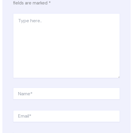
fields are marked
*
Type
here..
Name*
Email*