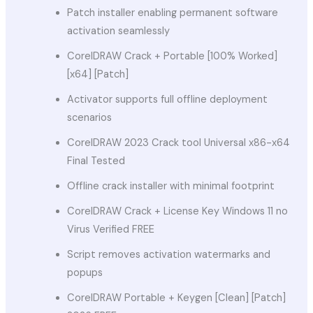
Patch installer enabling permanent software
activation seamlessly
CorelDRAW Crack + Portable [100% Worked]
[x64] [Patch]
Activator supports full offline deployment
scenarios
CorelDRAW 2023 Crack tool Universal x86-x64
Final Tested
Offline crack installer with minimal footprint
CorelDRAW Crack + License Key Windows 11 no
Virus Verified FREE
Script removes activation watermarks and
popups
CorelDRAW Portable + Keygen [Clean] [Patch]