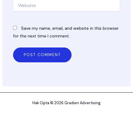
Website
Save my name, email, and website in this browser
for the next time I comment.
Hak Cipta © 2026 Gradien Advertising