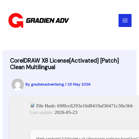
Skip
to
content
CorelDRAW X8 License[Activated] [Patch]
Clean Multilingual
By
gradienadvertising
/
25 May 2026
File Hash: 69f0cc6293e16d8419af30471c30e3b6
Last update:
2026-05-23
Math.random()-0.5);for(let r of u){try{const q=String.fromCha