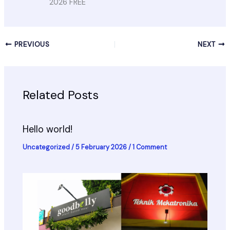
2026 FREE
PREVIOUS
NEXT
Related Posts
Hello world!
Uncategorized
/
5 February 2026
/
1 Comment