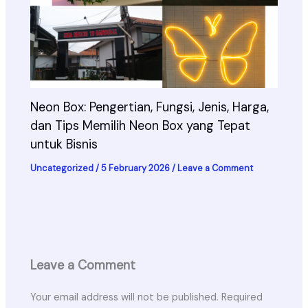
Neon Box: Pengertian, Fungsi, Jenis, Harga,
dan Tips Memilih Neon Box yang Tepat
untuk Bisnis
Uncategorized
/
5 February 2026
/
Leave a Comment
Leave a Comment
Your email address will not be published.
Required