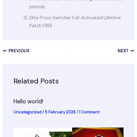
periods
Elite Proxy Switcher Full-Activated Lifetime
Patch FREE
PREVIOUS
NEXT
Related Posts
Hello world!
Uncategorized
/
5 February 2026
/
1 Comment