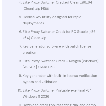
Elite Proxy Switcher Cracked Clean x86x64
[Clean] .zip FREE
License key utility designed for rapid
deployments
Elite Proxy Switcher Crack for PC Stable [x86-
x64] Clean .zip
Key generator software with batch license
creation
Elite Proxy Switcher Crack + Keygen [Windows]
[x86x64] Clean FREE
Key generator with built-in license verification
bypass and validation
Elite Proxy Switcher Portable exe Final x64
Windows 11 2026
Download crack tool resetting trial and demo