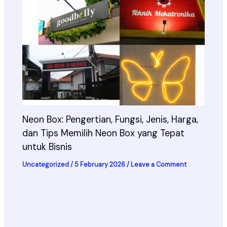
Neon Box: Pengertian, Fungsi, Jenis, Harga,
dan Tips Memilih Neon Box yang Tepat
untuk Bisnis
Uncategorized
/
5 February 2026
/
Leave a Comment