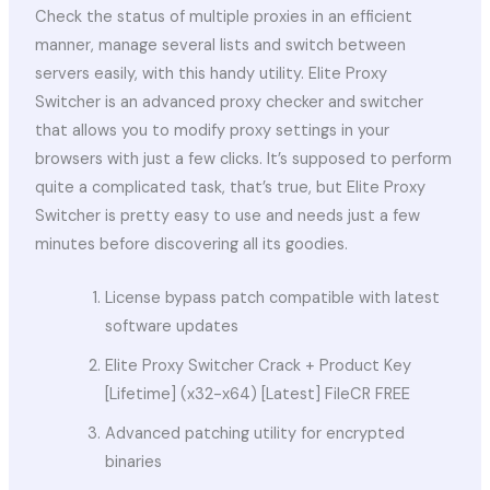
Check the status of multiple proxies in an efficient
manner, manage several lists and switch between
servers easily, with this handy utility. Elite Proxy
Switcher is an advanced proxy checker and switcher
that allows you to modify proxy settings in your
browsers with just a few clicks. It’s supposed to perform
quite a complicated task, that’s true, but Elite Proxy
Switcher is pretty easy to use and needs just a few
minutes before discovering all its goodies.
License bypass patch compatible with latest
software updates
Elite Proxy Switcher Crack + Product Key
[Lifetime] (x32-x64) [Latest] FileCR FREE
Advanced patching utility for encrypted
binaries