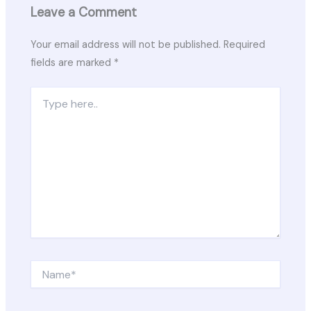
Leave a Comment
Your email address will not be published.
Required
fields are marked
*
Type
here..
Name*