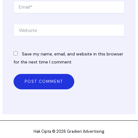
Email*
Website
Save my name, email, and website in this browser
for the next time I comment.
Hak Cipta © 2026 Gradien Advertising