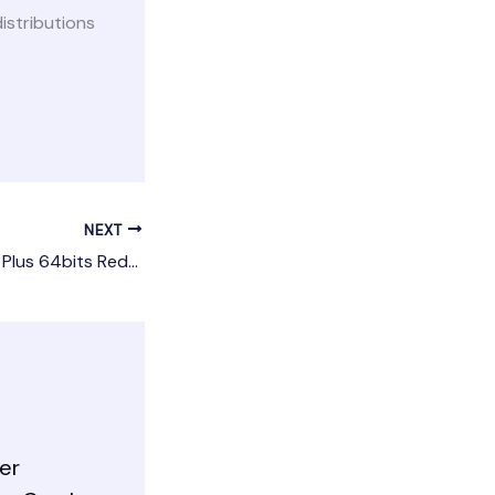
stributions
NEXT
Microsoft 365 Pro Plus 64bits Reddit {P2P} Silent Install Code
er