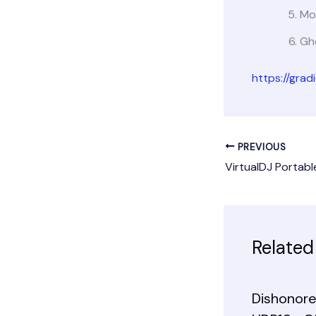
Mo
Gho
https://gra
PREVIOUS
Related
Dishonore