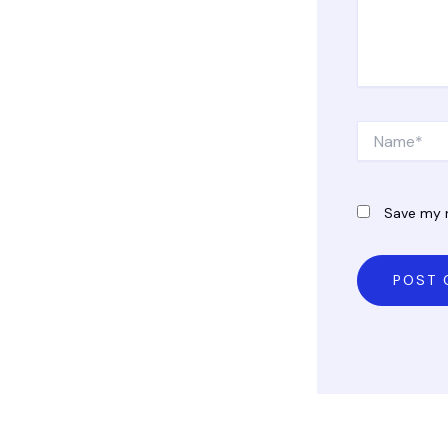
Name*
Save my n