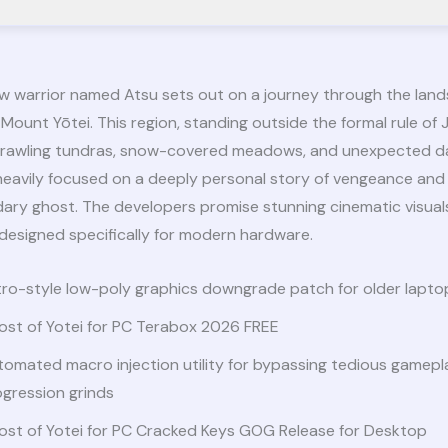
ew warrior named Atsu sets out on a journey through the land
Mount Yōtei. This region, standing outside the formal rule of J
 sprawling tundras, snow-covered meadows, and unexpected d
 heavily focused on a deeply personal story of vengeance and
dary ghost. The developers promise stunning cinematic visual
designed specifically for modern hardware.
ro-style low-poly graphics downgrade patch for older laptop
ost of Yotei for PC Terabox 2026 FREE
omated macro injection utility for bypassing tedious gamepl
gression grinds
ost of Yotei for PC Cracked Keys GOG Release for Desktop