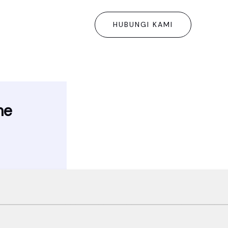
HUBUNGI KAMI
me