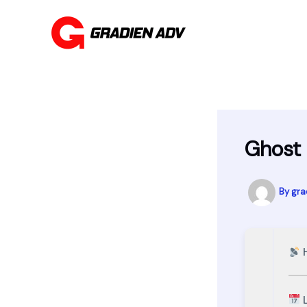
Skip
to
content
Ghost 
By
gra
H
L