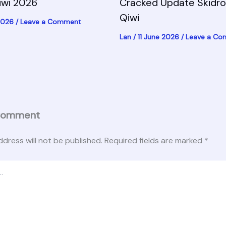
iwi 2026
Cracked Update Skidr
Qiwi
 2026
/
Leave a Comment
Lan
/
11 June 2026
/
Leave a C
Comment
ddress will not be published.
Required fields are marked
*