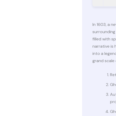
In 1603, a n
surrounding 
filled with
narrative is
into a legen
grand scale 
Ret
Gh
Aut
pro
Gh