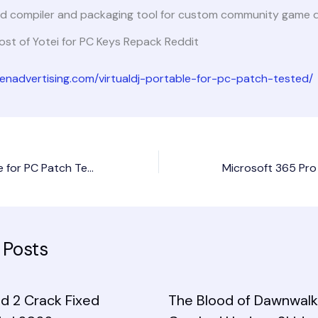
d compiler and packaging tool for custom community game di
st of Yotei for PC Keys Repack Reddit
dienadvertising.com/virtualdj-portable-for-pc-patch-tested/
VirtualDJ Portable for PC Patch Tested
 Posts
d 2 Crack Fixed
The Blood of Dawnwalk