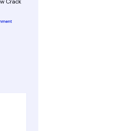
ow Crack
omment