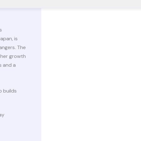
s
apan, is
angers. The
 her growth
s and a
 builds
ay