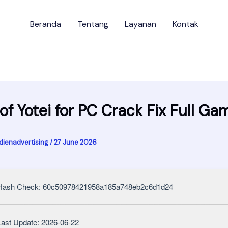
Beranda
Tentang
Layanan
Kontak
of Yotei for PC Crack Fix Full Ga
dienadvertising
/
27 June 2026
ash Check: 60c50978421958a185a748eb2c6d1d24
ast Update: 2026-06-22