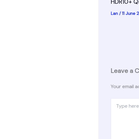
HDR10+ Q
Lan
/
11 June
Leave a 
Your email a
Type
here..