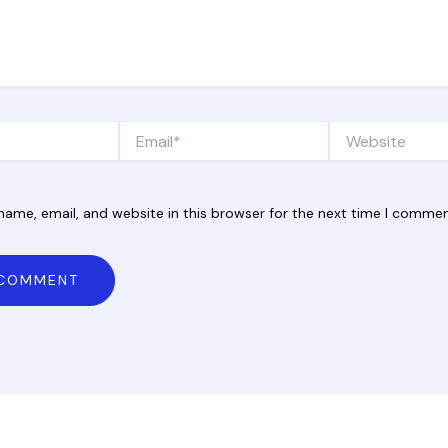
Email*
Website
ame, email, and website in this browser for the next time I commen