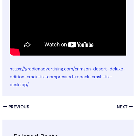
https://gradienadvertising.com/crimson-desert-deluxe-
edition-crack-fix-compressed-repack-crash-fix-
desktop/
PREVIOUS
NEXT