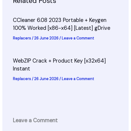
Related Posts
CCleaner 6.08 2023 Portable + Keygen
100% Worked [x86-x64] [Latest] gDrive
Replacers
/
26 June 2026
/
Leave a Comment
WebZIP Crack + Product Key [x32x64]
Instant
Replacers
/
26 June 2026
/
Leave a Comment
Leave a Comment