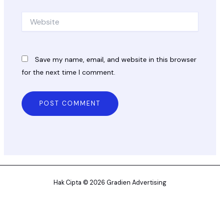
Website
Save my name, email, and website in this browser
for the next time I comment.
Hak Cipta © 2026 Gradien Advertising