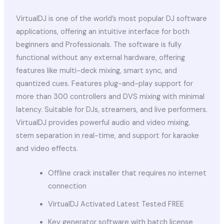
VirtualDJ is one of the world’s most popular DJ software
applications, offering an intuitive interface for both
beginners and Professionals. The software is fully
functional without any external hardware, offering
features like multi-deck mixing, smart sync, and
quantized cues. Features plug-and-play support for
more than 300 controllers and DVS mixing with minimal
latency. Suitable for DJs, streamers, and live performers.
VirtualDJ provides powerful audio and video mixing,
stem separation in real-time, and support for karaoke
and video effects.
Offline crack installer that requires no internet
connection
VirtualDJ Activated Latest Tested FREE
Key generator software with batch license