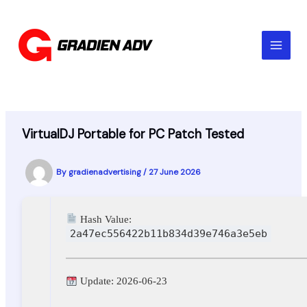
Skip
to
content
VirtualDJ Portable for PC Patch Tested
By
gradienadvertising
/
27 June 2026
Hash Value:
2a47ec556422b11b834d39e746a3e5eb
Update: 2026-06-23