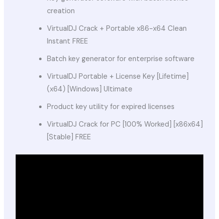
creation
VirtualDJ Crack + Portable x86-x64 Clean
Instant FREE
Batch key generator for enterprise software
VirtualDJ Portable + License Key [Lifetime]
(x64) [Windows] Ultimate
Product key utility for expired licenses
VirtualDJ Crack for PC [100% Worked] [x86x64]
[Stable] FREE