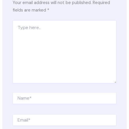
Your email address will not be published.
Required
fields are marked
*
Type
here..
Name*
Email*