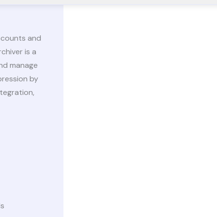
accounts and
chiver is a
 and manage
pression by
tegration,
ds