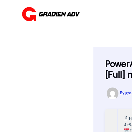
Skip
to
content
PowerA
[Full]
By
gra
🖹 
4c8
U