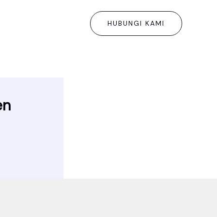
HUBUNGI KAMI
en