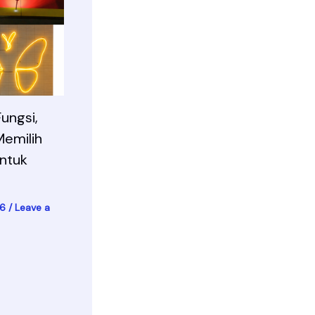
ungsi,
Memilih
ntuk
26
/
Leave a