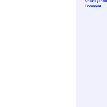
Uncategorize
Comment