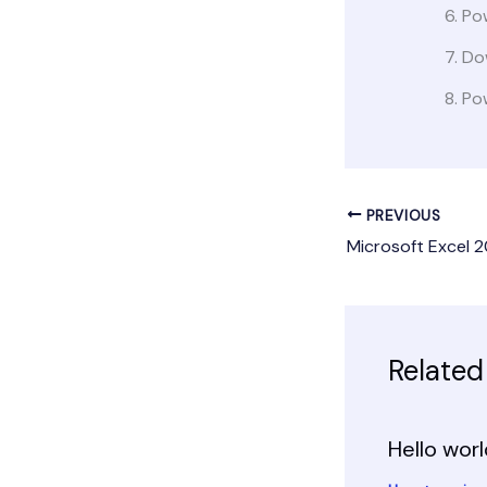
Po
Dow
Pow
PREVIOUS
Related
Hello worl