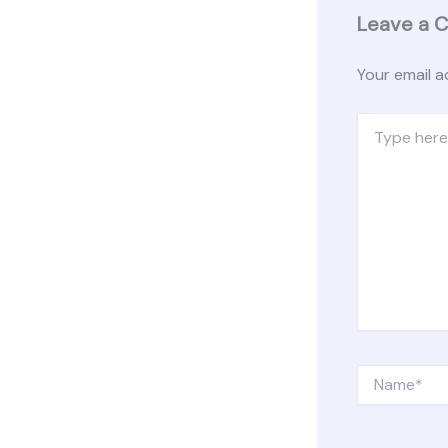
Leave a 
Your email a
Type
here..
Name*