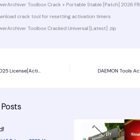
werArchiver Toolbox Crack + Portable Stable [Patch] 2026 F
nload crack tool for resetting activation timers
erArchiver Toolbox Cracked Universal [Latest] .zip
Microsoft Excel 2025 License[Activated] Windows 10 [x86-x64] Stable MediaFire
 Posts
d!