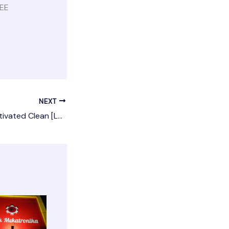
REE
NEXT
DAEMON Tools Activated Clean [Latest]