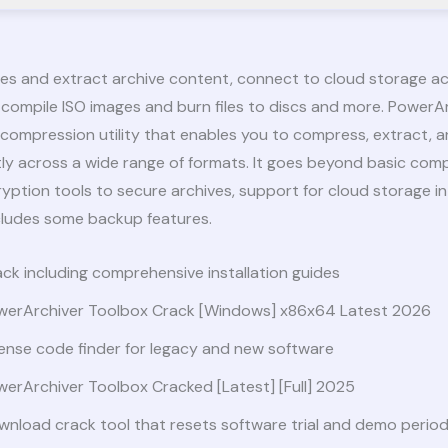
les and extract archive content, connect to cloud storage 
 compile ISO images and burn files to discs and more. PowerAr
le compression utility that enables you to compress, extract,
ently across a wide range of formats. It goes beyond basic com
ryption tools to secure archives, support for cloud storage in
cludes some backup features.
ck including comprehensive installation guides
werArchiver Toolbox Crack [Windows] x86x64 Latest 2026
ense code finder for legacy and new software
erArchiver Toolbox Cracked [Latest] [Full] 2025
nload crack tool that resets software trial and demo perio