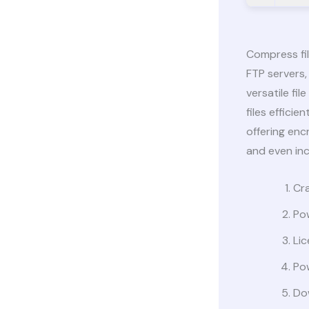
Compress fi
FTP servers,
versatile fi
files effici
offering enc
and even in
Cra
Po
Lic
Pow
Dow