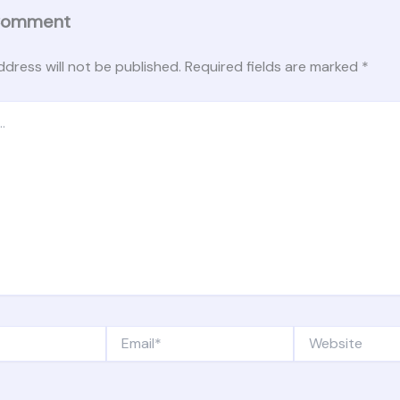
Comment
ddress will not be published.
Required fields are marked
*
Email*
Website