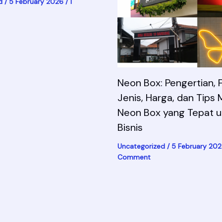
d
/
5 February 2026
/
1
Neon Box: Pengertian, F
Jenis, Harga, dan Tips 
Neon Box yang Tepat u
Bisnis
Uncategorized
/
5 February 20
Comment