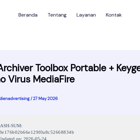
Beranda
Tentang
Layanan
Kontak
rchiver Toolbox Portable + Keyg
 no Virus MediaFire
dienadvertising
/
27 May 2026
HASH-SUM:
8e176b02b66e129f0a8c52668834b
pdated on: 2026-05-24