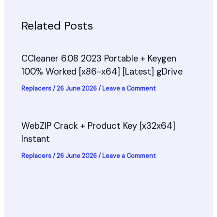
Related Posts
CCleaner 6.08 2023 Portable + Keygen
100% Worked [x86-x64] [Latest] gDrive
Replacers
/
26 June 2026
/
Leave a Comment
WebZIP Crack + Product Key [x32x64]
Instant
Replacers
/
26 June 2026
/
Leave a Comment