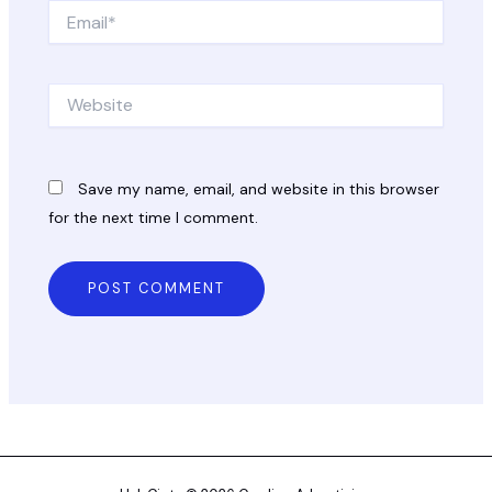
Email*
Website
Save my name, email, and website in this browser
for the next time I comment.