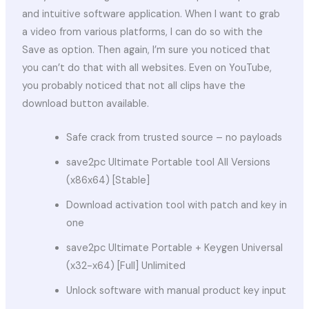
and intuitive software application. When I want to grab
a video from various platforms, I can do so with the
Save as option. Then again, I’m sure you noticed that
you can’t do that with all websites. Even on YouTube,
you probably noticed that not all clips have the
download button available.
Safe crack from trusted source – no payloads
save2pc Ultimate Portable tool All Versions
(x86x64) [Stable]
Download activation tool with patch and key in
one
save2pc Ultimate Portable + Keygen Universal
(x32-x64) [Full] Unlimited
Unlock software with manual product key input