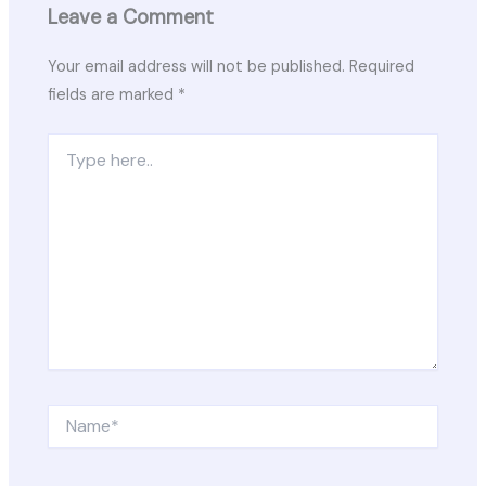
Leave a Comment
Your email address will not be published.
Required
fields are marked
*
Type
here..
Name*