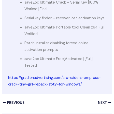
save2pc Ultimate Crack + Serial Key [100%
Worked] Final
Serial key finder – recover lost activation keys
save2pc Ultimate Portable tool Clean x64 Full
Verified
Patch installer disabling forced online
activation prompts
save2pc Ultimate Free[Activated] [Full]
Tested
https://gradienadvertising.com/arc-raiders-empress-
crack-tiny-girl-repack-goty-for-windows/
PREVIOUS
NEXT