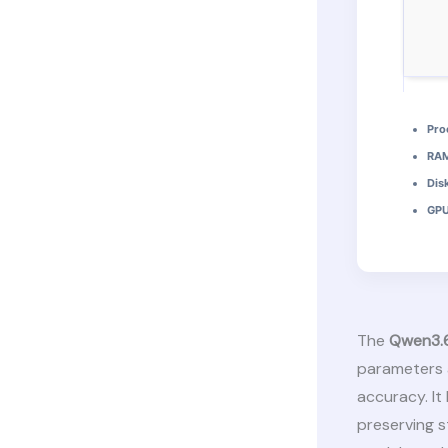
Pro
RAM
Dis
GPU
The
Qwen3.
parameters 
accuracy. It
preserving 