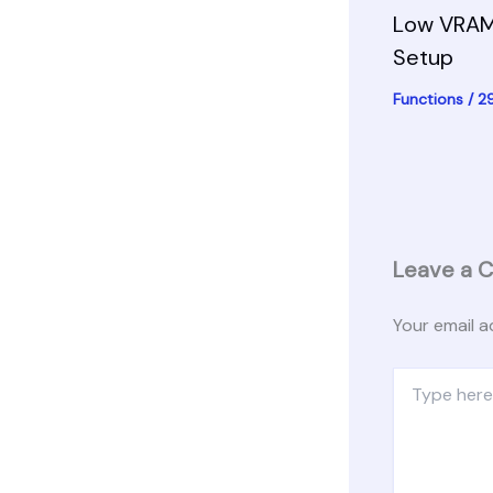
Low VRAM
Setup
Functions
/
2
Leave a 
Your email a
Type
here..