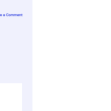
ve a Comment