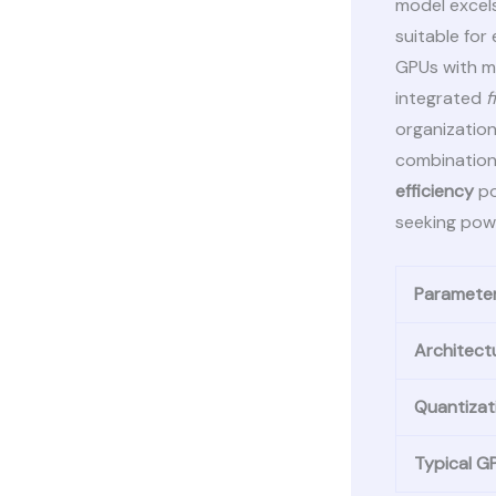
model excels
suitable for
GPUs with mi
integrated
f
organization
combination
efficiency
po
seeking powe
Paramete
Architect
Quantizat
Typical 