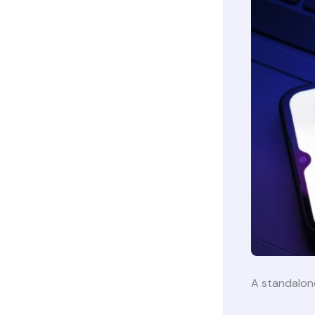
A standalo