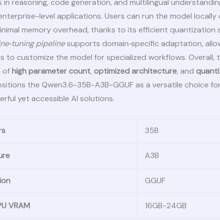
 in reasoning, code generation, and multilingual understanding
 enterprise-level applications. Users can run the model locall
nimal memory overhead, thanks to its efficient quantization
ine‑tuning pipeline
supports domain‑specific adaptation, allo
s to customize the model for specialized workflows. Overall, 
 of
high parameter count
,
optimized architecture
, and
quant
sitions the Qwen3.6-35B-A3B-GGUF as a versatile choice fo
rful yet accessible AI solutions.
rs
35B
ure
A3B
ion
GGUF
GPU VRAM
16GB-24GB