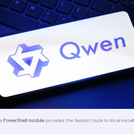
ne
PowerShell module
provides the
fastest route
to local instal