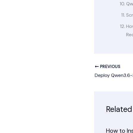
Qw
Sc
Ho
Re
PREVIOUS
Related
How to In