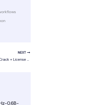
workflows
hon
NEXT
save2pc Ultimate Crack + License Key Full [x32x64] Lifetime 2025
Hz-0.6B-