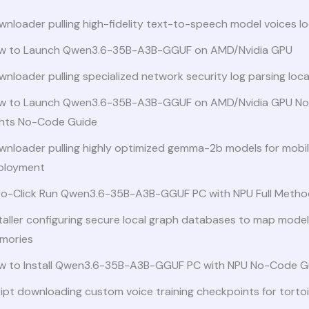
nloader pulling high-fidelity text-to-speech model voices lo
w to Launch Qwen3.6-35B-A3B-GGUF on AMD/Nvidia GPU
nloader pulling specialized network security log parsing loc
w to Launch Qwen3.6-35B-A3B-GGUF on AMD/Nvidia GPU No
ghts No-Code Guide
wnloader pulling highly optimized gemma-2b models for mobi
ployment
ro-Click Run Qwen3.6-35B-A3B-GGUF PC with NPU Full Metho
taller configuring secure local graph databases to map model
mories
w to Install Qwen3.6-35B-A3B-GGUF PC with NPU No-Code G
ipt downloading custom voice training checkpoints for torto