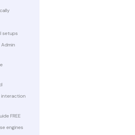
cally
al setups
 Admin
le
d
 interaction
uide FREE
ise engines