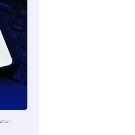
lation.