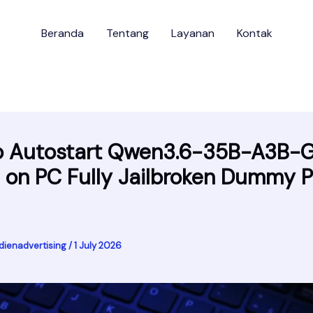
Beranda
Tentang
Layanan
Kontak
o Autostart Qwen3.6-35B-A3B-
e on PC Fully Jailbroken Dummy P
dienadvertising
/
1 July 2026