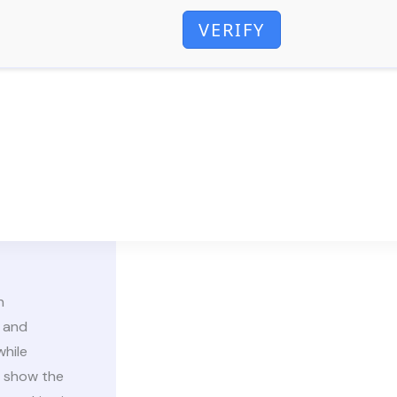
VERIFY
n
 and
while
s show the