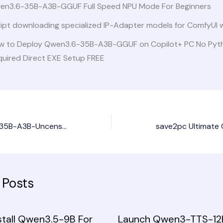
en3.6-35B-A3B-GGUF Full Speed NPU Mode For Beginners
ript downloading specialized IP-Adapter models for ComfyUI 
w to Deploy Qwen3.6-35B-A3B-GGUF on Copilot+ PC No Pyt
quired Direct EXE Setup FREE
Deploy Qwen3.6-35B-A3B-Uncensored-HauhauCS-Aggressive PC with NPU Zero Config Offline Setup
 Posts
stall Qwen3.5-9B For
Launch Qwen3-TTS-12