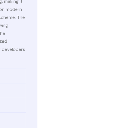
, making it
y on modern
 scheme. The
wing
the
ized
r developers