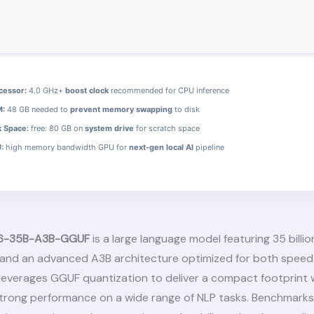
cessor:
4.0 GHz+
boost clock
recommended for CPU inference
:
48 GB needed to
prevent memory swapping
to disk
k Space:
free: 80 GB on
system drive
for scratch space
:
high memory bandwidth GPU for
next-gen local AI
pipeline
6-35B-A3B-GGUF
is a large language model featuring 35 billio
and an advanced A3B architecture optimized for both speed
 leverages GGUF quantization to deliver a compact footprint 
strong performance on a wide range of NLP tasks. Benchmark