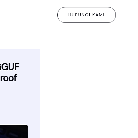
HUBUNGI KAMI
GGUF
roof