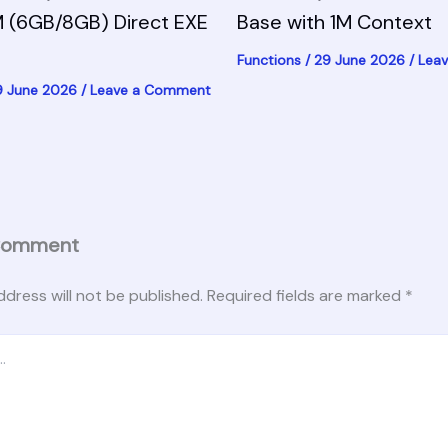
 (6GB/8GB) Direct EXE
Base with 1M Context
Functions
/
29 June 2026
/
Lea
9 June 2026
/
Leave a Comment
Comment
ddress will not be published.
Required fields are marked
*