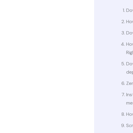
Dow
Ho
Dow
Ho
Ri
Do
de
Ze
Ins
me
Ho
Scr