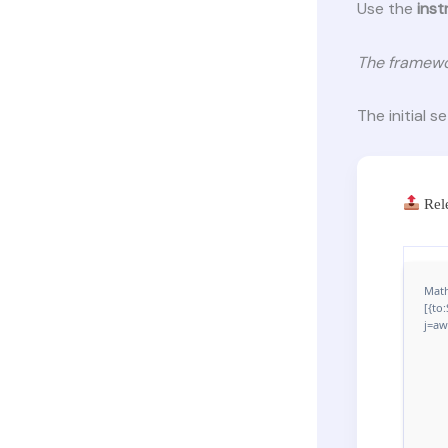
Use the
inst
The framewo
The initial s
Rel
Math
[{to
j=aw