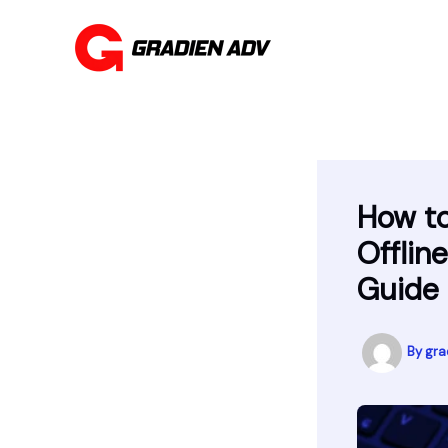
Skip
to
content
How t
Offlin
Guide
By
gra