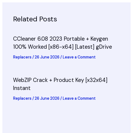
Related Posts
CCleaner 6.08 2023 Portable + Keygen
100% Worked [x86-x64] [Latest] gDrive
Replacers
/
26 June 2026
/
Leave a Comment
WebZIP Crack + Product Key [x32x64]
Instant
Replacers
/
26 June 2026
/
Leave a Comment