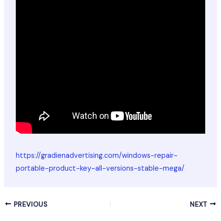
https://gradienadvertising.com/windows-repair-
portable-product-key-all-versions-stable-mega/
PREVIOUS
NEXT