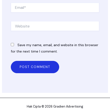
Email*
Website
Save my name, email, and website in this browser
for the next time I comment.
Hak Cipta © 2026 Gradien Advertising