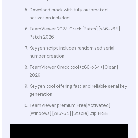
Download crack with fully automated
activation included
TeamViewer 2024 Crack [Patch] [x86-x64]
Patch 2026
Keygen script includes randomized serial
number creation
TeamViewer Crack tool (x86-x64) [Clean]
2026
Keygen tool offering fast and reliable serial key
generation
TeamViewer premium Free[Activated]
[Windows] [x86x64] [Stable] .zip FREE