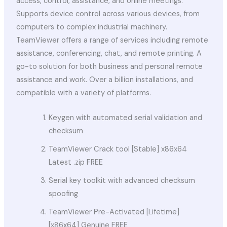
access, control, assistance, and online meetings.
Supports device control across various devices, from
computers to complex industrial machinery.
TeamViewer offers a range of services including remote
assistance, conferencing, chat, and remote printing. A
go-to solution for both business and personal remote
assistance and work. Over a billion installations, and
compatible with a variety of platforms.
Keygen with automated serial validation and
checksum
TeamViewer Crack tool [Stable] x86x64
Latest .zip FREE
Serial key toolkit with advanced checksum
spoofing
TeamViewer Pre-Activated [Lifetime]
[x86x64] Genuine FREE