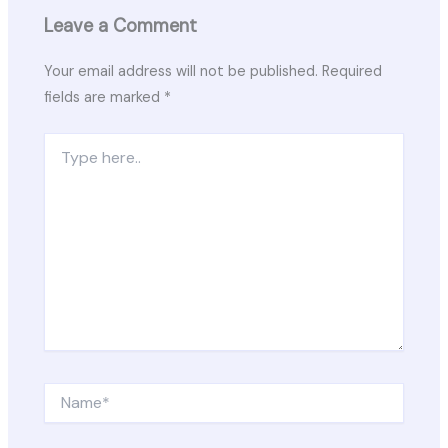
Leave a Comment
Your email address will not be published.
Required
fields are marked
*
Type
here..
Name*