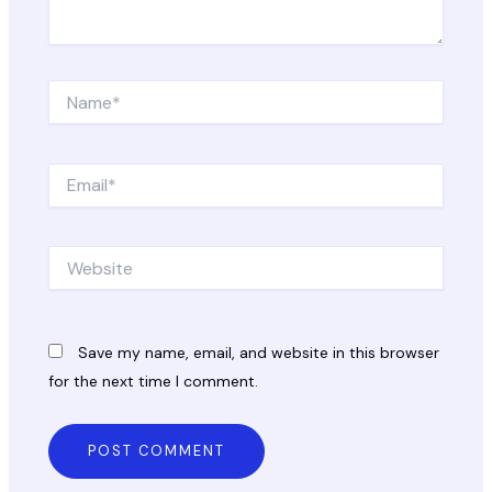
Name*
Email*
Website
Save my name, email, and website in this browser
for the next time I comment.