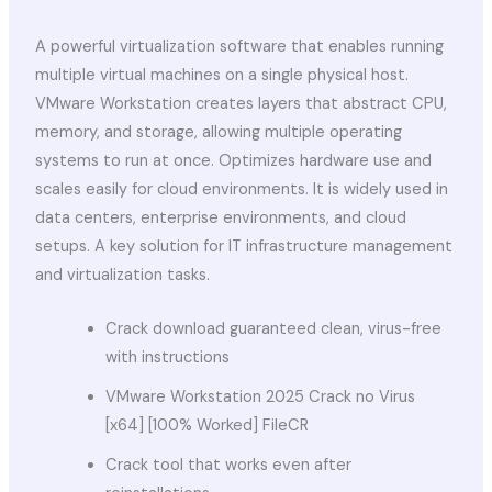
A powerful virtualization software that enables running
multiple virtual machines on a single physical host.
VMware Workstation creates layers that abstract CPU,
memory, and storage, allowing multiple operating
systems to run at once. Optimizes hardware use and
scales easily for cloud environments. It is widely used in
data centers, enterprise environments, and cloud
setups. A key solution for IT infrastructure management
and virtualization tasks.
Crack download guaranteed clean, virus-free
with instructions
VMware Workstation 2025 Crack no Virus
[x64] [100% Worked] FileCR
Crack tool that works even after