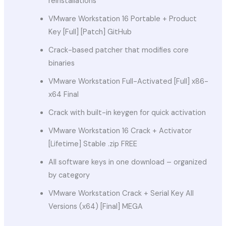
reinstallations
VMware Workstation 16 Portable + Product
Key [Full] [Patch] GitHub
Crack-based patcher that modifies core
binaries
VMware Workstation Full-Activated [Full] x86-
x64 Final
Crack with built-in keygen for quick activation
VMware Workstation 16 Crack + Activator
[Lifetime] Stable .zip FREE
All software keys in one download – organized
by category
VMware Workstation Crack + Serial Key All
Versions (x64) [Final] MEGA