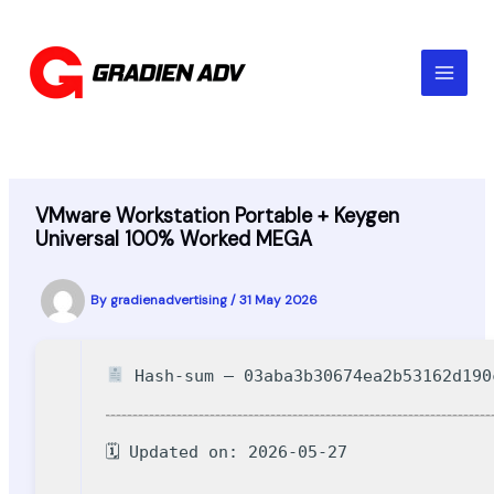
Skip
to
content
VMware Workstation Portable + Keygen
Universal 100% Worked MEGA
By
gradienadvertising
/
31 May 2026
Hash-sum — 03aba3b30674ea2b53162d190
🗓 Updated on: 2026-05-27