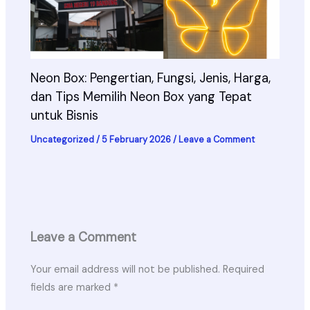
Neon Box: Pengertian, Fungsi, Jenis, Harga,
dan Tips Memilih Neon Box yang Tepat
untuk Bisnis
Uncategorized
/
5 February 2026
/
Leave a Comment
Leave a Comment
Your email address will not be published.
Required
fields are marked
*