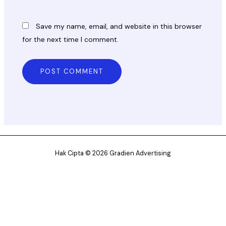
Save my name, email, and website in this browser
for the next time I comment.
Hak Cipta © 2026 Gradien Advertising