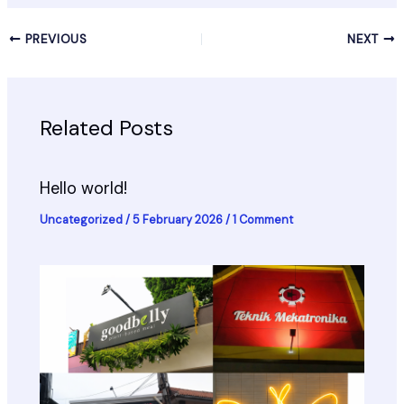
PREVIOUS
NEXT
Related Posts
Hello world!
Uncategorized
/
5 February 2026
/
1 Comment