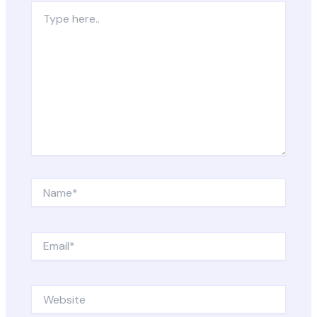
Type
here..
Name*
Email*
Website